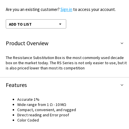
Are you an existing customer?
Sign in
to access your account.
ADD TO LIST
Product Overview
The Resistance Substitution Box is the most commonly used decade
box on the market today. The RS Series is not only easier to use, but it
is also priced lower than most its competition
Features
Accurate 1%
Wide range from 1 Ω - 10 MΩ
Compact, convenient, and rugged
Direct reading and Error proof
Color Coded