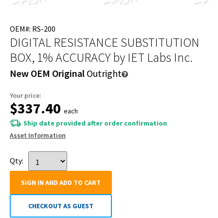
OEM#: RS-200
DIGITAL RESISTANCE SUBSTITUTION
BOX, 1% ACCURACY
by IET Labs Inc.
New OEM Original
Outright
Your price:
$337.40
each
Ship date provided after order confirmation
Asset Information
Qty:
SIGN IN AND ADD TO CART
CHECKOUT AS GUEST