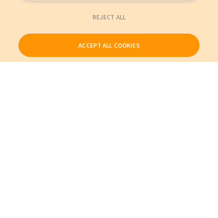
REJECT ALL
ACCEPT ALL COOKIES
Our Products
My Account
About Us