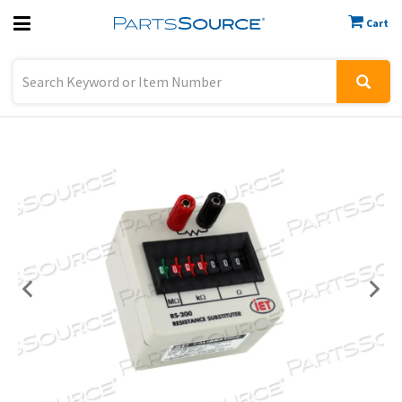
Cart
Previous
Sign In