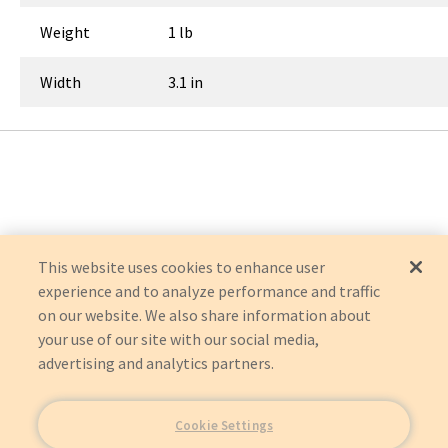
Weight
1 lb
Width
3.1 in
This website uses cookies to enhance user
experience and to analyze performance and traffic
on our website. We also share information about
your use of our site with our social media,
advertising and analytics partners.
Cookie Settings