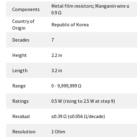
Metal film resistors; Manganin wire ≤
Components
0.9 Ω
Country of
Republic of Korea
Origin
Decades
7
Height
2.2 in
Length
3.2 in
Range
0 - 9,999,999 Ω
Ratings
0.5 W (rising to 2.5 W at step 9)
Residual
≤0.39 Ω (≤0.056 Ω/decade)
Resolution
1 Ohm