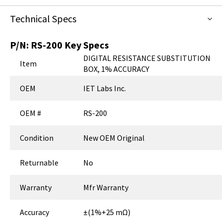
Technical Specs
P/N:
RS-200
Key Specs
DIGITAL RESISTANCE SUBSTITUTION
Item
BOX, 1% ACCURACY
OEM
IET Labs Inc.
OEM #
RS-200
Condition
New OEM Original
Returnable
No
Warranty
Mfr Warranty
Accuracy
±(1%+25 mΩ)