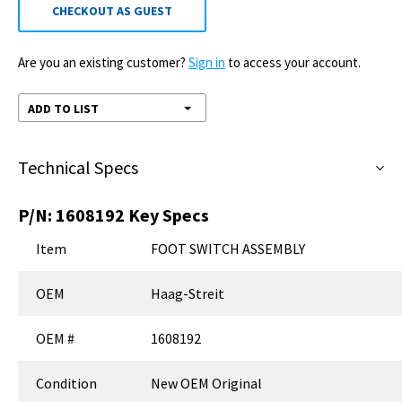
CHECKOUT AS GUEST
Are you an existing customer?
Sign in
to access your account.
ADD TO LIST
Technical Specs
P/N:
1608192
Key Specs
Item
FOOT SWITCH ASSEMBLY
OEM
Haag-Streit
OEM #
1608192
Condition
New OEM Original