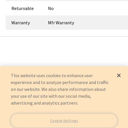
Returnable
No
Warranty
Mfr Warranty
This website uses cookies to enhance user
experience and to analyze performance and traffic
on our website. We also share information about
your use of our site with our social media,
advertising and analytics partners.
Cookie Settings