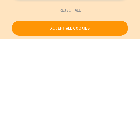
REJECT ALL
ACCEPT ALL COOKIES
Our Products
My Account
About Us