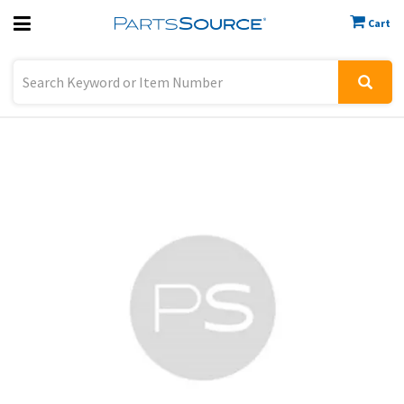
Cart
Previous
Sign In