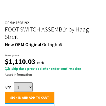
OEM#: 1608192
FOOT SWITCH ASSEMBLY
by Haag-
Streit
New OEM Original
Outright
Your price:
$1,110.03
each
Ship date provided after order confirmation
Asset Information
Qty:
SIGN IN AND ADD TO CART