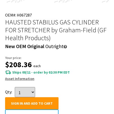
OEM#: H067287
HAUSTED STABILUS GAS CYLINDER
FOR STRETCHER
by Graham-Field (GF
Health Products)
New OEM Original
Outright
Your price:
$208.36
each
Ships 08/11 - order by 02:30 PM EDT
Asset Information
Qty:
SIGN IN AND ADD TO CART