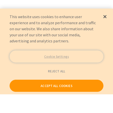
HORIZON
Graham-Field (GF Health Products)
HORIZON
Helmer Inc
This website uses cookies to enhance user
HPF125
experience and to analyze performance and traffic
on our website. We also share information about
your use of our site with our social media,
advertising and analytics partners.
Cookie Settings
REJECT ALL
ACCEPT ALL COOKIES