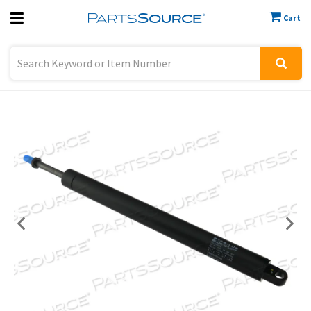
Cart
Previous
Sign In