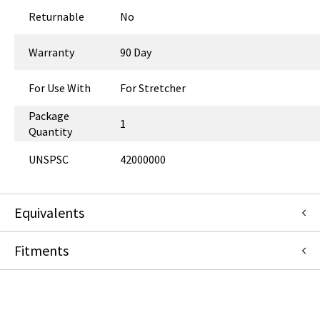
Returnable
No
Warranty
90 Day
For Use With
For Stretcher
Package
1
Quantity
UNSPSC
42000000
Equivalents
Fitments
H067287
:
Hillrom
:
OEM Acquisition
3365EN072ON
:
Graham-Field (GF Health Products)
:
Item
Replacement
GE Healthcare
067287
:
Hausted (GF Health Products)
:
OEM Acquisition
HORIZON
Hausted (GF Health Products)