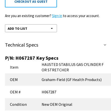
CHECKOUT AS GUEST
Are you an existing customer?
Sign in
to access your account.
ADD TO LIST
Technical Specs
P/N:
H067287
Key Specs
HAUSTED STABILUS GAS CYLINDER F
Item
OR STRETCHER
OEM
Graham-Field (GF Health Products)
OEM #
H067287
Condition
New OEM Original