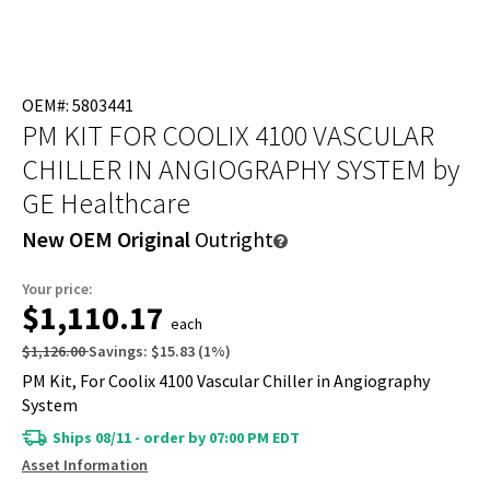
OEM#: 5803441
PM KIT FOR COOLIX 4100 VASCULAR
CHILLER IN ANGIOGRAPHY SYSTEM
by
GE Healthcare
New OEM Original
Outright
Your price:
$1,110.17
each
$1,126.00
Savings:
$15.83
(
1
%)
PM Kit, For Coolix 4100 Vascular Chiller in Angiography
System
Ships 08/11 - order by 07:00 PM EDT
Asset Information