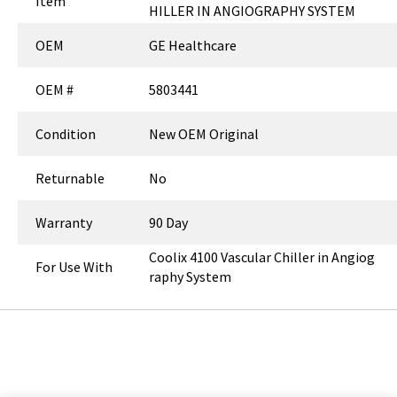
Item
HILLER IN ANGIOGRAPHY SYSTEM
OEM
GE Healthcare
OEM #
5803441
Condition
New OEM Original
Returnable
No
Warranty
90 Day
Coolix 4100 Vascular Chiller in Angiog
For Use With
raphy System