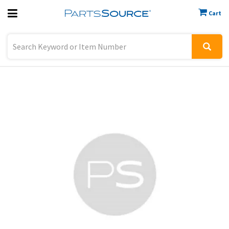
Cart
Previous
Sign In