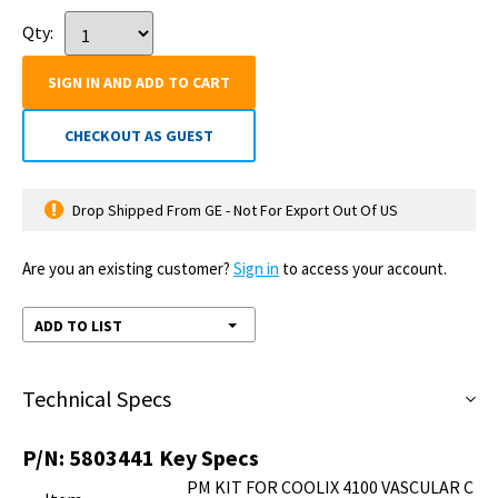
Qty:
SIGN IN AND ADD TO CART
CHECKOUT AS GUEST
Drop Shipped From GE - Not For Export Out Of US
Are you an existing customer?
Sign in
to access your account.
ADD TO LIST
Technical Specs
P/N:
5803441
Key Specs
PM KIT FOR COOLIX 4100 VASCULAR C