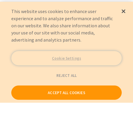
This website uses cookies to enhance user
experience and to analyze performance and traffic
on our website. We also share information about
your use of our site with our social media,
advertising and analytics partners.
Cookie Settings
REJECT ALL
ACCEPT ALL COOKIES