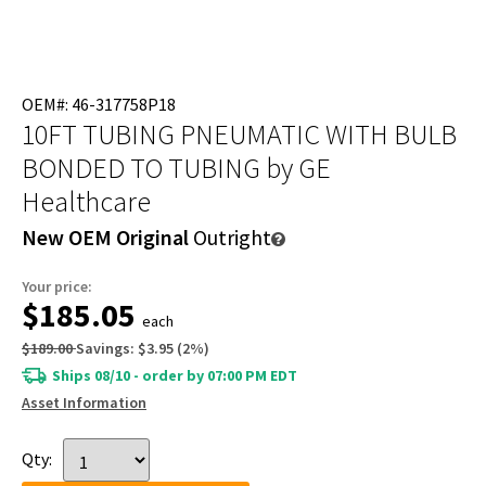
OEM#: 46-317758P18
10FT TUBING PNEUMATIC WITH BULB
BONDED TO TUBING
by GE
Healthcare
New OEM Original
Outright
Your price:
$185.05
each
$189.00
Savings:
$3.95
(
2
%)
Ships 08/10 - order by 07:00 PM EDT
Asset Information
Qty: