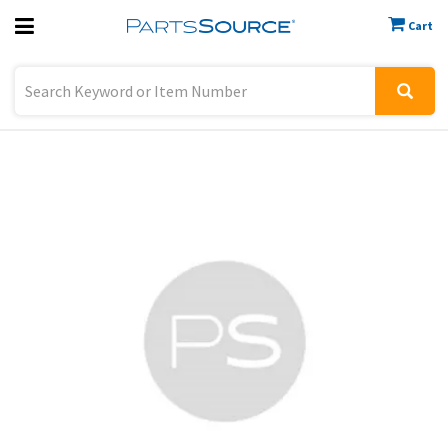
Cart
Previous
Sign In