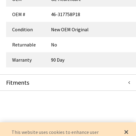
OEM #
46-317758P18
Condition
New OEM Original
Returnable
No
Warranty
90 Day
Fitments
GE Healthcare
OPTIMA MR450W 1.5T
This website uses cookies to enhance user