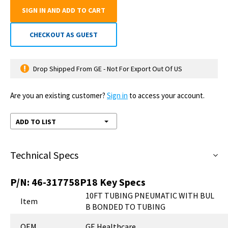
SIGN IN AND ADD TO CART
CHECKOUT AS GUEST
Drop Shipped From GE - Not For Export Out Of US
Are you an existing customer?
Sign in
to access your account.
ADD TO LIST
Technical Specs
P/N:
46-317758P18
Key Specs
10FT TUBING PNEUMATIC WITH BUL
Item
B BONDED TO TUBING
OEM
GE Healthcare