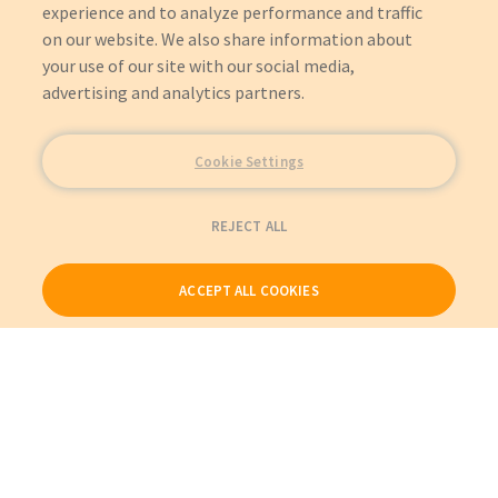
experience and to analyze performance and traffic
on our website. We also share information about
your use of our site with our social media,
advertising and analytics partners.
Cookie Settings
REJECT ALL
ACCEPT ALL COOKIES