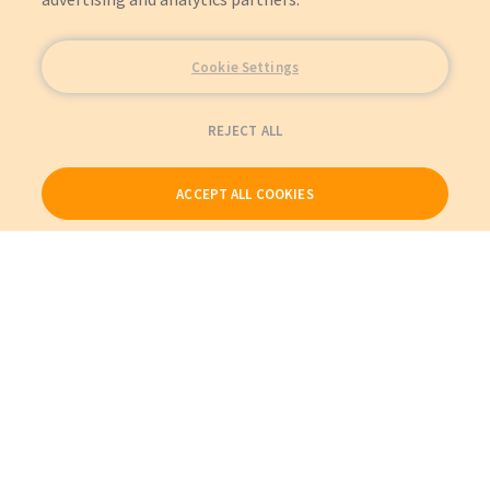
Cookie Settings
REJECT ALL
ACCEPT ALL COOKIES
Our Products