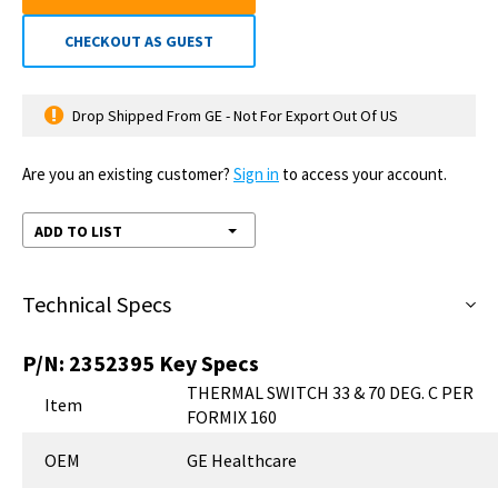
CHECKOUT AS GUEST
Drop Shipped From GE - Not For Export Out Of US
Are you an existing customer?
Sign in
to access your account.
ADD TO LIST
Technical Specs
P/N:
2352395
Key Specs
THERMAL SWITCH 33 & 70 DEG. C PER
Item
FORMIX 160
OEM
GE Healthcare