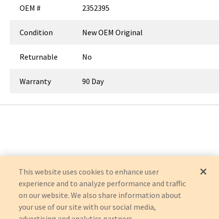
OEM #
2352395
Condition
New OEM Original
Returnable
No
Warranty
90 Day
This website uses cookies to enhance user
experience and to analyze performance and traffic
on our website. We also share information about
your use of our site with our social media,
advertising and analytics partners.