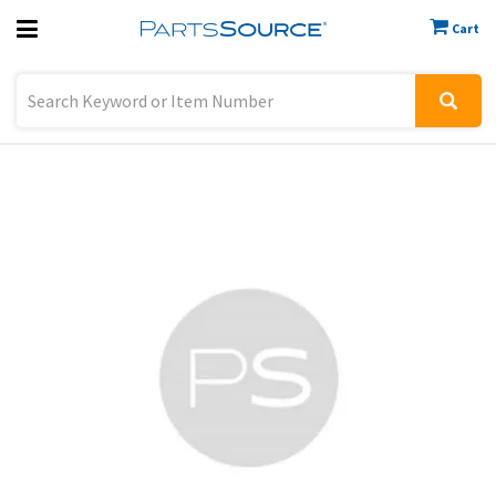
Cart
Previous
Sign In