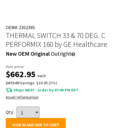
OEM#: 2352395
THERMAL SWITCH 33 & 70 DEG. C
PERFORMIX 160
by GE Healthcare
New OEM Original
Outright
Your price:
$662.95
each
$673.00
Savings:
$10.05
(
1
%)
Ships 08/07 - order by 07:00 PM EDT
Asset Information
Qty:
SIGN IN AND ADD TO CART