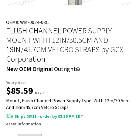
OEM#: WM-0024-03C
FLUSH CHANNEL POWER SUPPLY
MOUNT WITH 12IN/30.5CM AND
18IN/45.7CM VELCRO STRAPS
by GCX
Corporation
New OEM Original
Outright
Your price:
$85.59
each
Mount, Flush Channel Power Supply Type, With 12in/30.5cm
And 18in/45.7cm Velcro Straps
Ships 08/11 - order by 03:30 PM EDT
Asset Information