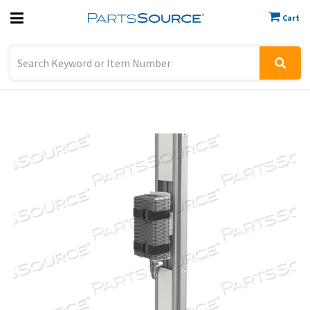
Cart
Previous
Sign In