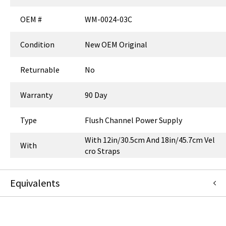
OEM #
WM-0024-03C
Condition
New OEM Original
Returnable
No
Warranty
90 Day
Type
Flush Channel Power Supply
With 12in/30.5cm And 18in/45.7cm Vel
With
cro Straps
Equivalents
2003483-001
:
GE Healthcare
:
Canonical Redirect
WM-0024-03
:
GCX Corporation
:
Item Replacement