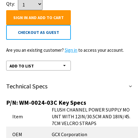
Qty:
SIGN IN AND ADD TO CART
CHECKOUT AS GUEST
Are you an existing customer?
Sign in
to access your account.
ADD TO LIST
Technical Specs
P/N:
WM-0024-03C
Key Specs
FLUSH CHANNEL POWER SUPPLY MO
Item
UNT WITH 12IN/30.5CM AND 18IN/45.
7CM VELCRO STRAPS
OEM
GCX Corporation