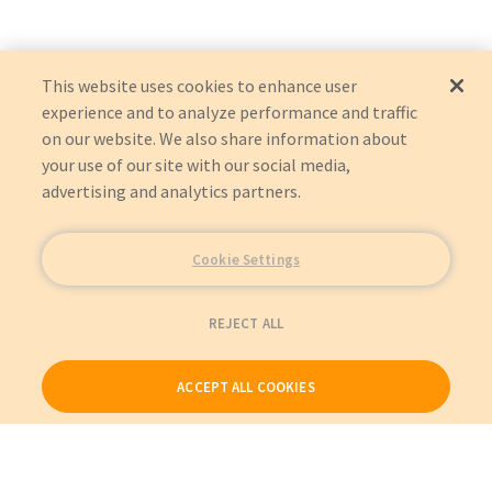
This website uses cookies to enhance user
experience and to analyze performance and traffic
on our website. We also share information about
your use of our site with our social media,
advertising and analytics partners.
Cookie Settings
REJECT ALL
ACCEPT ALL COOKIES