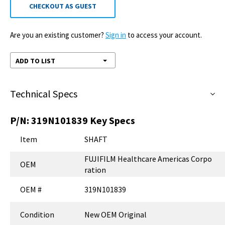
CHECKOUT AS GUEST
Are you an existing customer?
Sign in
to access your account.
ADD TO LIST
Technical Specs
P/N:
319N101839
Key Specs
Item
SHAFT
FUJIFILM Healthcare Americas Corpo
OEM
ration
OEM #
319N101839
Condition
New OEM Original