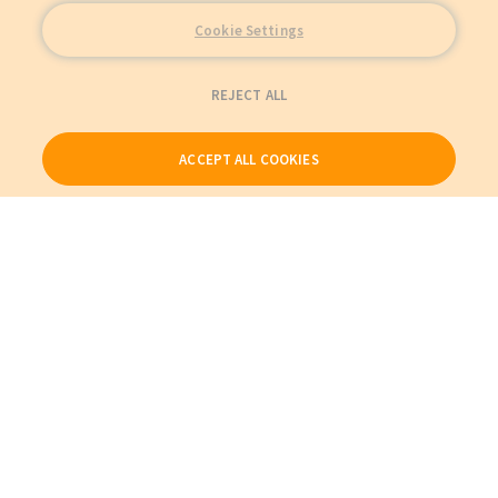
Cookie Settings
REJECT ALL
ACCEPT ALL COOKIES
Our Products
My Account