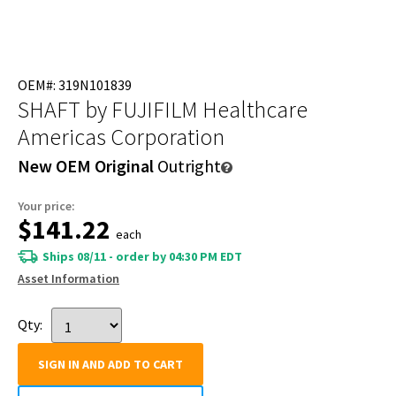
OEM#: 319N101839
SHAFT
by FUJIFILM Healthcare
Americas Corporation
New OEM Original
Outright
Your price:
$141.22
each
Ships 08/11 - order by 04:30 PM EDT
Asset Information
Qty:
SIGN IN AND ADD TO CART