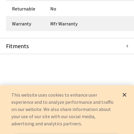
Returnable
No
Warranty
Mfr Warranty
Fitments
FUJIFILM Healthcare Americas Corporation
FDR-1000BPY
This website uses cookies to enhance user
experience and to analyze performance and traffic
on our website. We also share information about
your use of our site with our social media,
advertising and analytics partners.