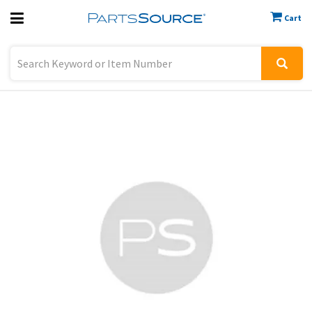
Cart
Previous
Sign In