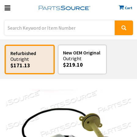
Cart
Previous
Sign In
New OEM Original
Refurbished
Outright
Outright
$219.10
$171.13