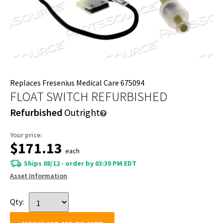
Replaces Fresenius Medical Care 675094
FLOAT SWITCH REFURBISHED
Refurbished
Outright
Your price:
$171.13
each
Ships 08/12 - order by 03:30 PM EDT
Asset Information
Qty: