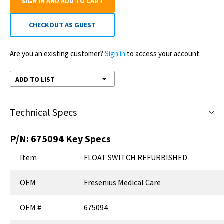
SIGN IN AND ADD TO CART
CHECKOUT AS GUEST
Are you an existing customer?
Sign in
to access your account.
ADD TO LIST
Technical Specs
P/N:
675094
Key Specs
Item
FLOAT SWITCH REFURBISHED
OEM
Fresenius Medical Care
OEM #
675094