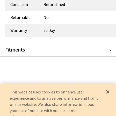
Condition
Refurbished
Returnable
No
Warranty
90 Day
Fitments
Fresenius Medical Care
2008K
2008K2
2008H
2008
This website uses cookies to enhance user
experience and to analyze performance and traffic
on our website. We also share information about
your use of our site with our social media,