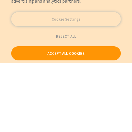
advertising and analytics partners.
Cookie Settings
REJECT ALL
ACCEPT ALL COOKIES