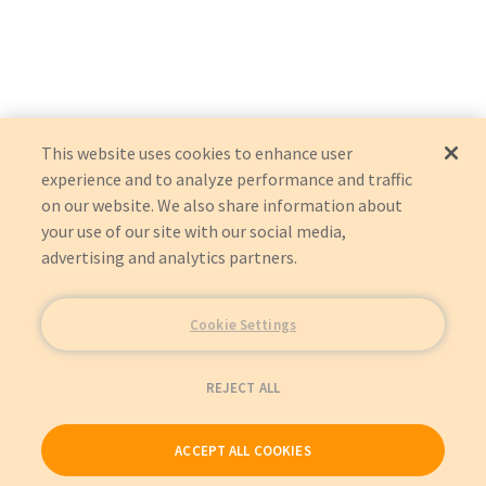
This website uses cookies to enhance user
experience and to analyze performance and traffic
on our website. We also share information about
your use of our site with our social media,
advertising and analytics partners.
Cookie Settings
REJECT ALL
ACCEPT ALL COOKIES