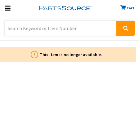
Cart
Previous
Sign In
!
This item is no longer available.