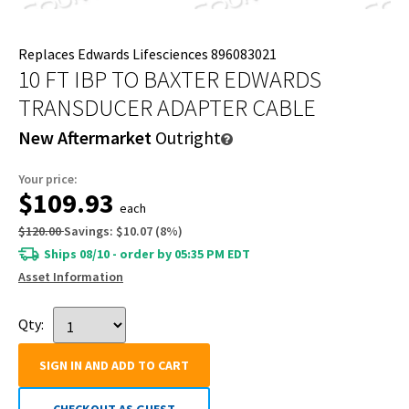
Replaces Edwards Lifesciences 896083021
10 FT IBP TO BAXTER EDWARDS
TRANSDUCER ADAPTER CABLE
New Aftermarket
Outright
Your price:
$109.93
each
$120.00
Savings:
$10.07
(
8
%)
Ships 08/10 - order by 05:35 PM EDT
Asset Information
Qty:
SIGN IN AND ADD TO CART