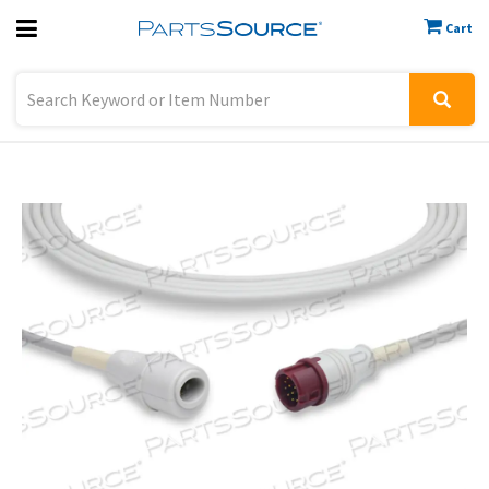
Cart
Previous
Sign In