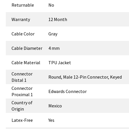
Returnable
No
Warranty
12 Month
Cable Color
Gray
Cable Diameter
4 mm
Cable Material
TPU Jacket
Connector
Round, Male 12-Pin Connector, Keyed
Distal 1
Connector
Edwards Connector
Proximal 1
Country of
Mexico
Origin
Latex-Free
Yes