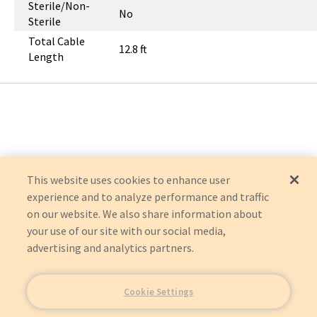
Sterile/Non-
No
Sterile
Total Cable
12.8 ft
Length
This website uses cookies to enhance user
experience and to analyze performance and traffic
on our website. We also share information about
your use of our site with our social media,
advertising and analytics partners.
Cookie Settings