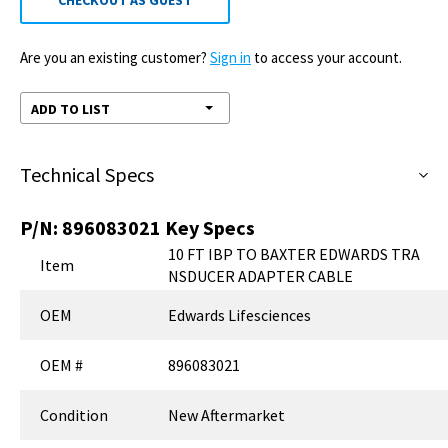
CHECKOUT AS GUEST
Are you an existing customer?
Sign in
to access your account.
ADD TO LIST
Technical Specs
P/N:
896083021
Key Specs
10 FT IBP TO BAXTER EDWARDS TRA
Item
NSDUCER ADAPTER CABLE
OEM
Edwards Lifesciences
OEM #
896083021
Condition
New Aftermarket