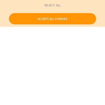
REJECT ALL
ACCEPT ALL COOKIES
Our Products
My Account
About Us