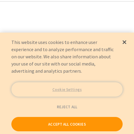
CIF-DEVOMF
:
Drive/DeVilbiss Healthcare, Inc
This website uses cookies to enhance user
experience and to analyze performance and traffic
on our website. We also share information about
your use of our site with our social media,
advertising and analytics partners.
Cookie Settings
REJECT ALL
ACCEPT ALL COOKIES