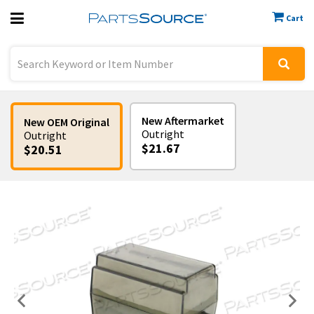
Cart
Previous
Sign In
New Aftermarket
New OEM Original
Outright
Outright
$21.67
$20.51