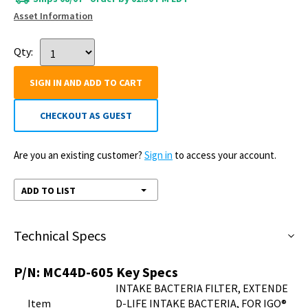
Asset Information
Qty:
SIGN IN AND ADD TO CART
CHECKOUT AS GUEST
Are you an existing customer?
Sign in
to access your account.
ADD TO LIST
Technical Specs
P/N:
MC44D-605
Key Specs
INTAKE BACTERIA FILTER, EXTENDE
Item
D-LIFE INTAKE BACTERIA, FOR IGO®