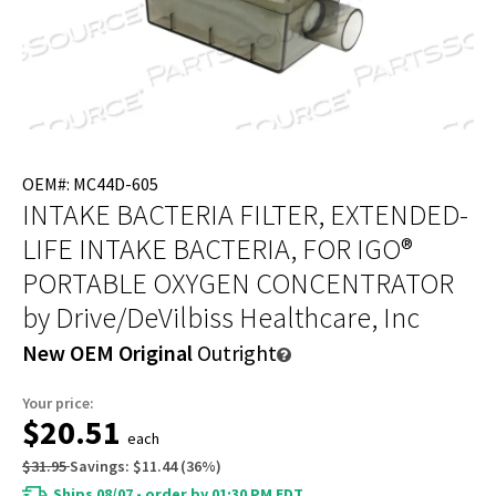
OEM#: MC44D-605
INTAKE BACTERIA FILTER, EXTENDED-
LIFE INTAKE BACTERIA, FOR IGO®
PORTABLE OXYGEN CONCENTRATOR
by Drive/DeVilbiss Healthcare, Inc
New OEM Original
Outright
Your price:
$20.51
each
$31.95
Savings:
$11.44
(
36
%)
Ships 08/07 - order by 01:30 PM EDT