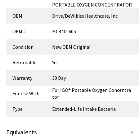
PORTABLE OXYGEN CONCENTRATOR
OEM
Drive/DeVilbiss Healthcare, Inc
OEM #
MC44D-605
Condition
New OEM Original
Returnable
Yes
Warranty
30 Day
For IGO® Portable Oxygen Concentra
For Use With
tor
Type
Extended-Life Intake Bacteria
Equivalents