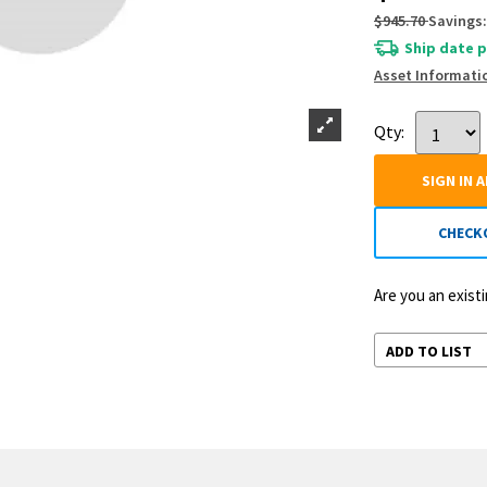
$945.70
Savings:
Ship date p
Asset Informati
Qty:
SIGN IN 
CHECK
Are you an exis
ADD TO LIST