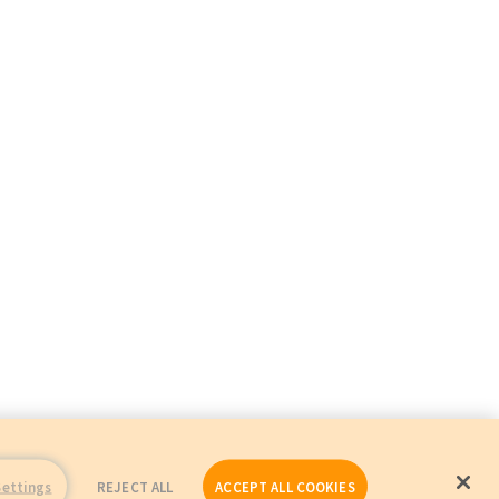
Settings
REJECT ALL
ACCEPT ALL COOKIES