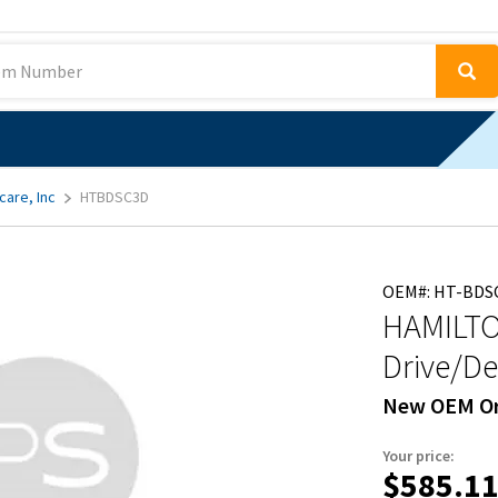
care, Inc
HTBDSC3D
OEM#: HT-BDS
HAMILTO
Drive/De
New OEM Or
Your price:
$585.1