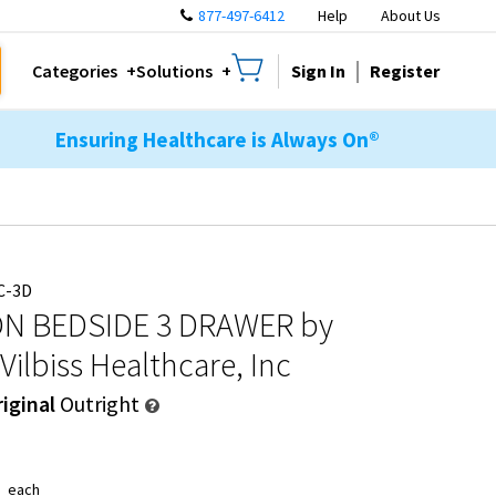
877-497-6412
Help
About Us
Sign In
Register
Categories
Solutions
Ensuring Healthcare is Always On®
C-3D
N BEDSIDE 3 DRAWER
by
Vilbiss Healthcare, Inc
iginal
Outright
1
each