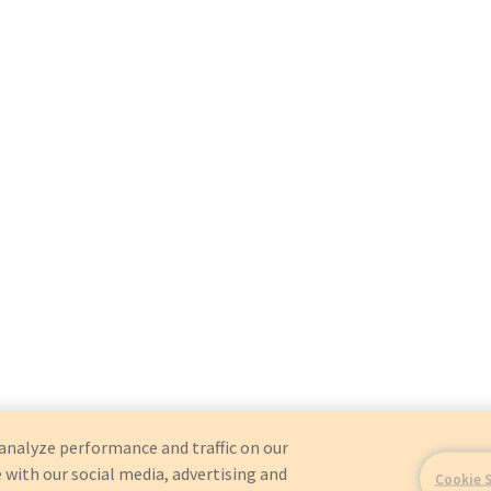
analyze performance and traffic on our
 with our social media, advertising and
Cookie 