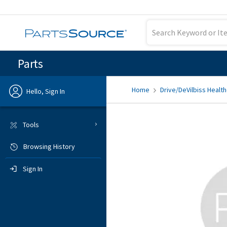
Parts
Home
Drive/DeVilbiss Health
Hello, Sign In
Previous
Tools
Browsing History
Sign In
Sign In