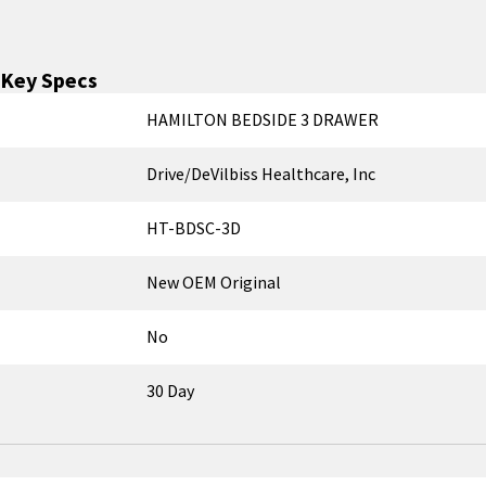
Key Specs
HAMILTON BEDSIDE 3 DRAWER
Drive/DeVilbiss Healthcare, Inc
HT-BDSC-3D
New OEM Original
No
30 Day