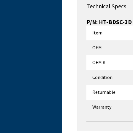
Technical Specs
P/N:
HT-BDSC-3D
Item
OEM
OEM #
Condition
Returnable
Warranty