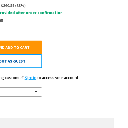
$360.59
(
38
%)
rovided after order confirmation
on
AND ADD TO CART
OUT AS GUEST
ting customer?
Sign in
to access your account.