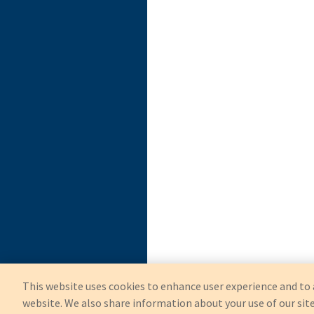
This website uses cookies to enhance user experience and to 
website. We also share information about your use of our site