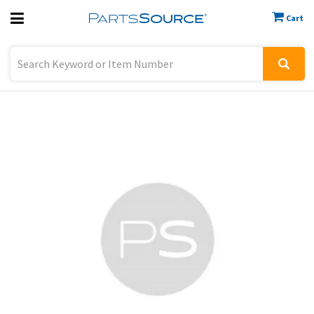
Cart
Previous
Sign In