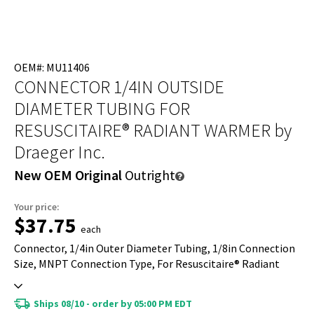
OEM#: MU11406
CONNECTOR 1/4IN OUTSIDE
DIAMETER TUBING FOR
RESUSCITAIRE® RADIANT WARMER
by
Draeger Inc.
New OEM Original
Outright
Your price:
$37.75
each
Connector, 1/4in Outer Diameter Tubing, 1/8in Connection
Size, MNPT Connection Type, For Resuscitaire® Radiant
Warmer
Ships 08/10 - order by 05:00 PM EDT