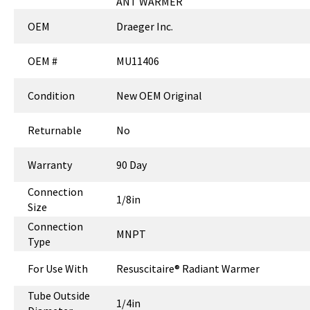
ANT WARMER
OEM
Draeger Inc.
OEM #
MU11406
Condition
New OEM Original
Returnable
No
Warranty
90 Day
Connection
1/8in
Size
Connection
MNPT
Type
For Use With
Resuscitaire® Radiant Warmer
Tube Outside
1/4in