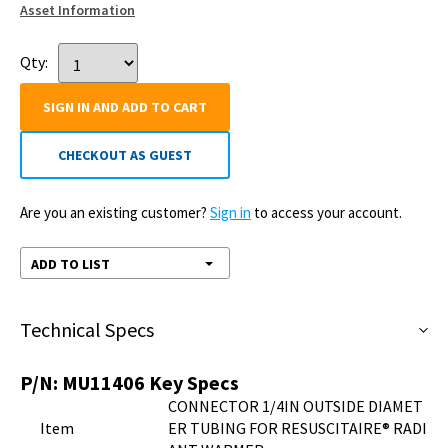
Asset Information
Qty:
SIGN IN AND ADD TO CART
CHECKOUT AS GUEST
Are you an existing customer?
Sign in
to access your account.
ADD TO LIST
Technical Specs
P/N:
MU11406
Key Specs
CONNECTOR 1/4IN OUTSIDE DIAMET
Item
ER TUBING FOR RESUSCITAIRE® RADI