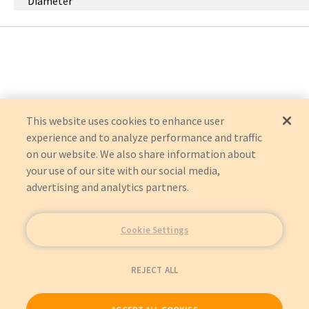
Diameter
This website uses cookies to enhance user
experience and to analyze performance and traffic
on our website. We also share information about
your use of our site with our social media,
advertising and analytics partners.
Cookie Settings
REJECT ALL