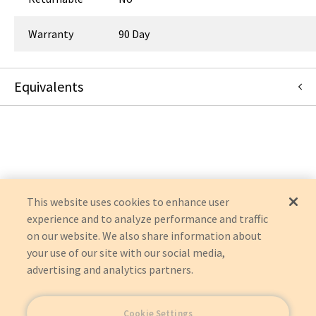
Warranty
90 Day
Equivalents
91928
:
Dornoch Medical Systems, Inc.
:
Item Replacement
This website uses cookies to enhance user
experience and to analyze performance and traffic
on our website. We also share information about
your use of our site with our social media,
advertising and analytics partners.
Cookie Settings