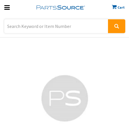
Cart
Previous
Sign In