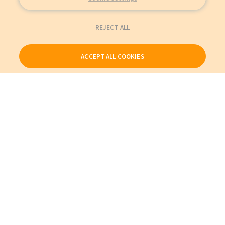
REJECT ALL
ACCEPT ALL COOKIES
Our Products
My Account
About Us