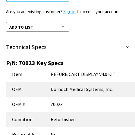
Are you an existing customer?
Sign in
to access your account.
ADD TO LIST
Technical Specs
P/N:
70023
Key Specs
Item
REFURB CART DISPLAY V4.0 KIT
OEM
Dornoch Medical Systems, Inc.
OEM #
70023
Condition
Refurbished
Returnable
No