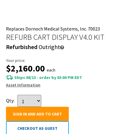
Replaces Dornoch Medical Systems, Inc. 70023
REFURB CART DISPLAY V4.0 KIT
Refurbished
Outright
Your price:
$2,160.00
each
Ships 08/13 - order by 03:00 PM EDT
Asset Information
Qty:
SIGN IN AND ADD TO CART
CHECKOUT AS GUEST