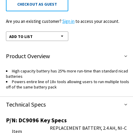
CHECKOUT AS GUEST
Are you an existing customer?
Sign in
to access your account.
ADD TO LIST
Product Overview
High capacity battery has 25% more run-time than standard nicad
batteries
Powers entire line of 18v tools allowing users to run multiple tools
off of the same battery pack
Technical Specs
P/N:
DC9096
Key Specs
REPLACEMENT BATTERY, 2.4 AH, NI-C
Item