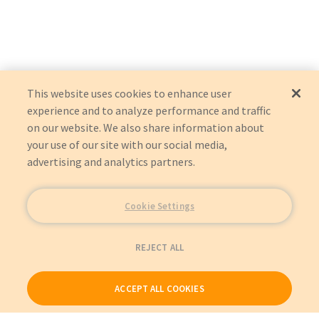
This website uses cookies to enhance user
experience and to analyze performance and traffic
on our website. We also share information about
your use of our site with our social media,
advertising and analytics partners.
Cookie Settings
REJECT ALL
ACCEPT ALL COOKIES