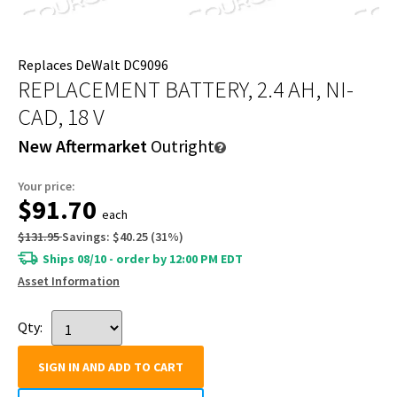
Replaces DeWalt DC9096
REPLACEMENT BATTERY, 2.4 AH, NI-
CAD, 18 V
New Aftermarket
Outright
Your price:
$91.70
each
$131.95
Savings:
$40.25
(
31
%)
Ships 08/10 - order by 12:00 PM EDT
Asset Information
Qty:
SIGN IN AND ADD TO CART