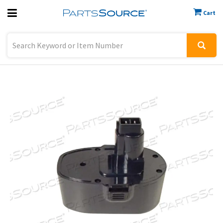
Cart
Previous
Sign In