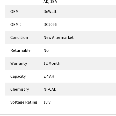
AD, 18 V
OEM
DeWalt
OEM #
DC9096
Condition
New Aftermarket
Returnable
No
Warranty
12 Month
Capacity
2.4 AH
Chemistry
NI-CAD
Voltage Rating
18 V