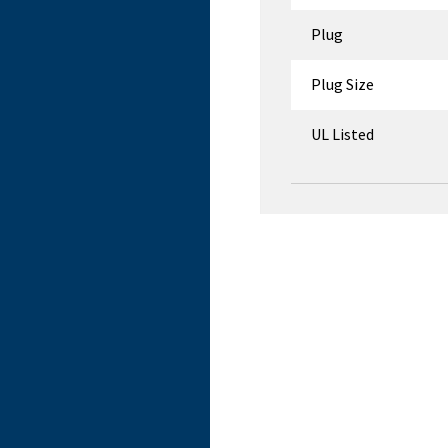
Plug
Plug Size
UL Listed