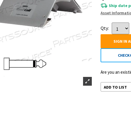
Ship date p
Asset Informati
Qty:
SIGN IN 
CHECK
Are you an exis
ADD TO LIST