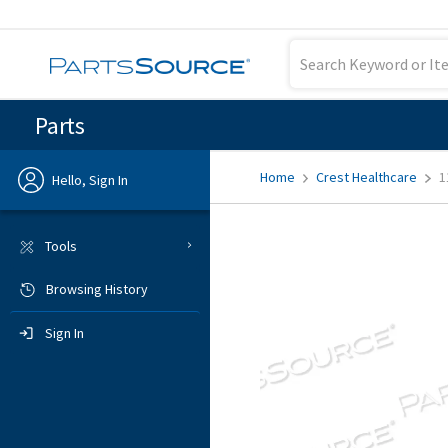
Parts
Home
Crest Healthcare
1
Hello, Sign In
Previous
Tools
Browsing History
Sign In
Sign In