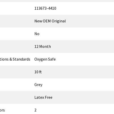
113673-4410
New OEM Original
No
12 Month
ations & Standards
Oxygen Safe
10 ft
Grey
Latex Free
ors
2