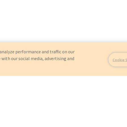
analyze performance and traffic on our
 with our social media, advertising and
Cookie 