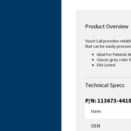
Product Overview
Touch Call provides reliabl
that can be easily pressed 
Ideal For Patients W
Classic grey color f
FDA Listed
Technical Specs
P/N:
113673-441
Item
OEM