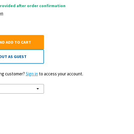
rovided after order confirmation
on
AND ADD TO CART
OUT AS GUEST
ting customer?
Sign in
to access your account.