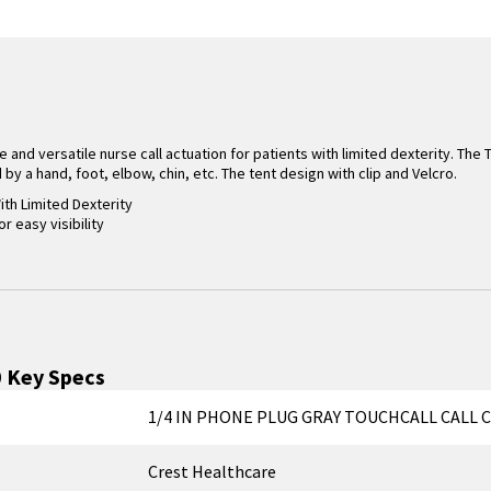
e and versatile nurse call actuation for patients with limited dexterity. The 
by a hand, foot, elbow, chin, etc. The tent design with clip and Velcro.
ith Limited Dexterity
or easy visibility
0
Key Specs
1/4 IN PHONE PLUG GRAY TOUCHCALL CALL C
Crest Healthcare