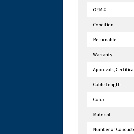
OEM #
Condition
Returnable
Warranty
Approvals, Certific
Cable Length
Color
Material
Number of Conduct