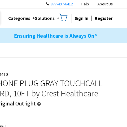
877-497-6412
Help
About Us
Sign In
Register
Categories
Solutions
Ensuring Healthcare is Always On®
4410
PHONE PLUG GRAY TOUCHCALL
RD, 10FT
by Crest Healthcare
iginal
Outright
ach