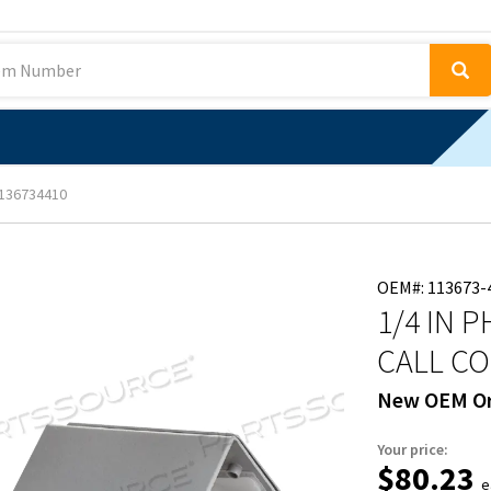
136734410
OEM#: 113673-
1/4 IN 
CALL CO
New OEM Or
Your price:
$80.23
e