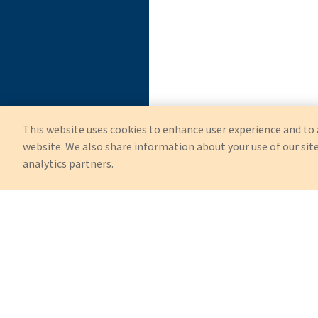
This website uses cookies to enhance user experience and to 
website. We also share information about your use of our site
analytics partners.