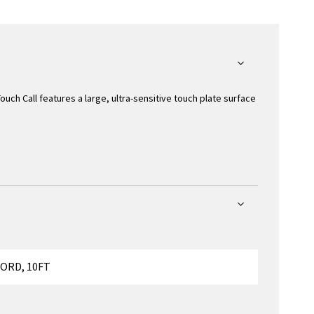
Touch Call features a large, ultra-sensitive touch plate surface
ORD, 10FT