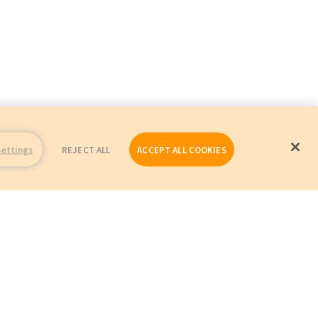
Settings
REJECT ALL
ACCEPT ALL COOKIES