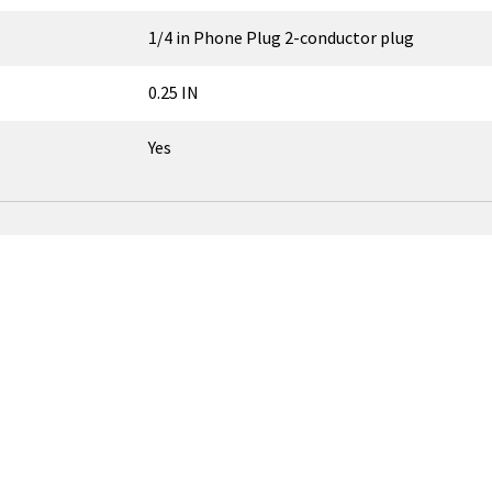
1/4 in Phone Plug 2-conductor plug
0.25 IN
Yes