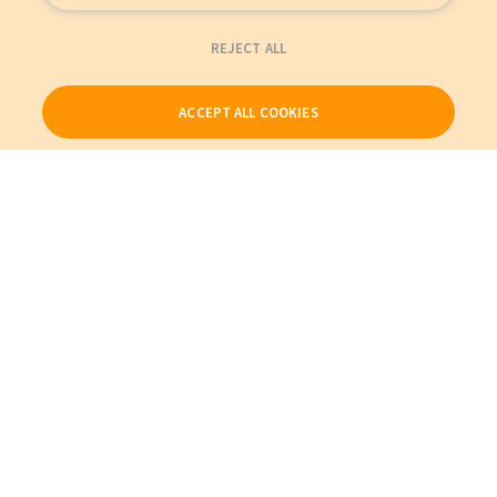
REJECT ALL
ACCEPT ALL COOKIES
Our Products
My Account