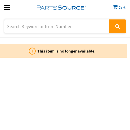
Cart
Previous
Sign In
!
This item is no longer available.