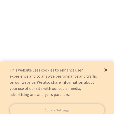
This website uses cookies to enhance user
experience and to analyze performance and traffic
on our website. We also share information about
your use of our site with our social media,
advertising and analytics partners.
Cookie Settings