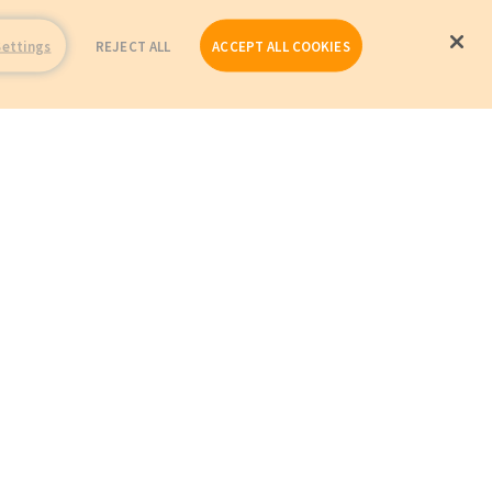
Settings
REJECT ALL
ACCEPT ALL COOKIES
Repairs
Company Profile