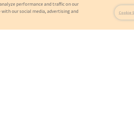
analyze performance and traffic on our
 with our social media, advertising and
Cookie 
For?
OEMs
Orders