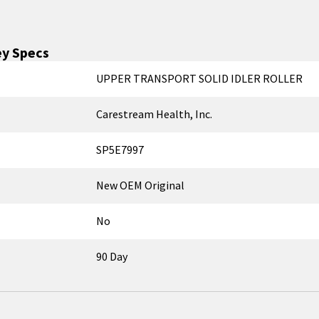
y Specs
UPPER TRANSPORT SOLID IDLER ROLLER
Carestream Health, Inc.
SP5E7997
New OEM Original
No
90 Day