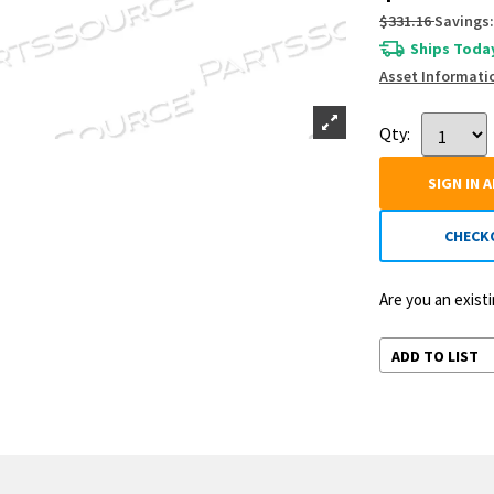
$331.16
Savings:
Ships Today
Asset Informati
Qty:
SIGN IN 
CHECK
Are you an exis
ADD TO LIST