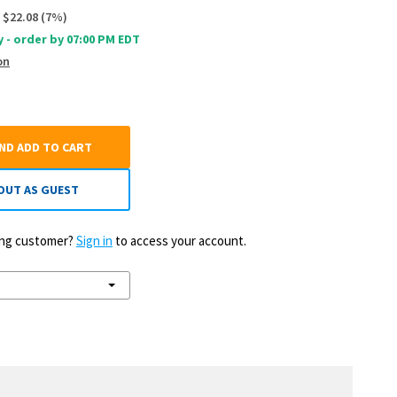
$22.08
(
7
%)
 - order by 07:00 PM EDT
on
AND ADD TO CART
OUT AS GUEST
ting customer?
Sign in
to access your account.