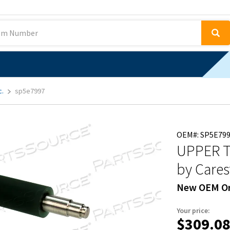
c.
sp5e7997
OEM#: SP5E79
UPPER T
by Cares
New OEM Or
Your price:
$309.0