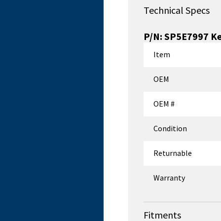
Technical Specs
P/N:
SP5E7997
Ke
Item
OEM
OEM #
Condition
Returnable
Warranty
Fitments