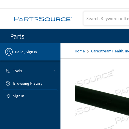
Parts
Home
Carestream Health, In
Hello, Sign In
Previous
Tools
Browsing History
Sign In
Sign In