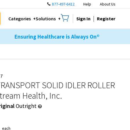
877-497-6412
Help
About Us
Sign In
Register
Categories
Solutions
Ensuring Healthcare is Always On®
97
RANSPORT SOLID IDLER ROLLER
tream Health, Inc.
iginal
Outright
8
each