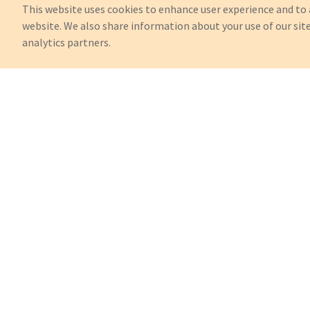
This website uses cookies to enhance user experience and to 
website. We also share information about your use of our site
analytics partners.
Can't Find What You're Looking 