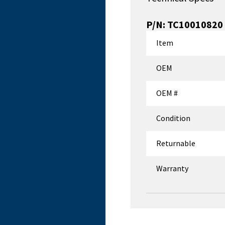
P/N:
TC10010820
Item
OEM
OEM #
Condition
Returnable
Warranty