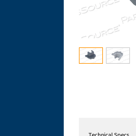
Technical Specs