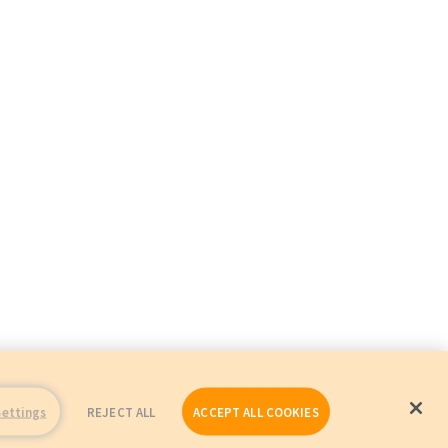
Settings
REJECT ALL
ACCEPT ALL COOKIES