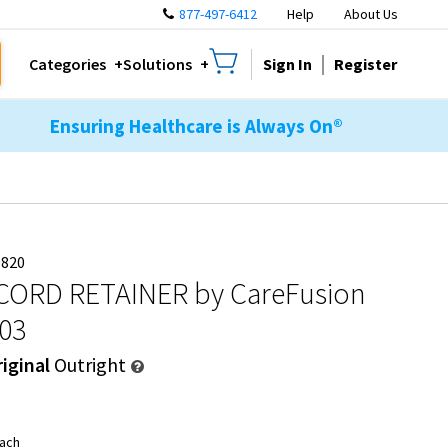
877-497-6412
Help
About Us
Sign In
Register
Categories
Solutions
Ensuring Healthcare is Always On®
0820
CORD RETAINER
by CareFusion
303
iginal
Outright
ach