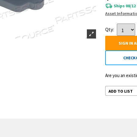
Ships 08/12
Asset Informati
Qty:
SIGN IN 
CHECK
Are you an exis
ADD TO LIST