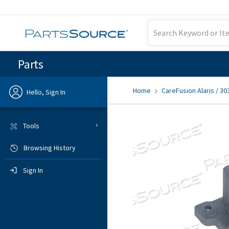
Parts
Home
CareFusion Alaris / 30
Hello, Sign In
Previous
Tools
Browsing History
Sign In
Sign In