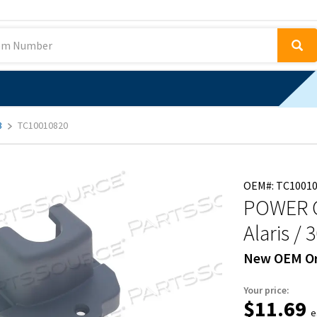
3
TC10010820
OEM#: TC1001
POWER 
Alaris / 
New OEM Or
Your price:
$11.69
e