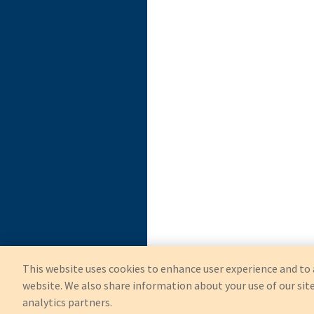
This website uses cookies to enhance user experience and to 
website. We also share information about your use of our site
analytics partners.