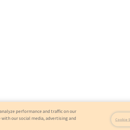
analyze performance and traffic on our
 with our social media, advertising and
Cookie 