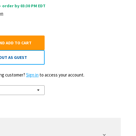
 - order by 03:30 PM EDT
on
AND ADD TO CART
OUT AS GUEST
ting customer?
Sign in
to access your account.