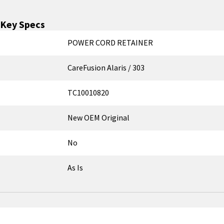
Key Specs
POWER CORD RETAINER
CareFusion Alaris / 303
TC10010820
New OEM Original
No
As Is