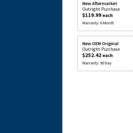
New Aftermarket
Outright
Purchase
$119.99
each
Warranty:
6 Month
New OEM Original
Outright
Purchase
$252.42
each
Warranty:
90 Day