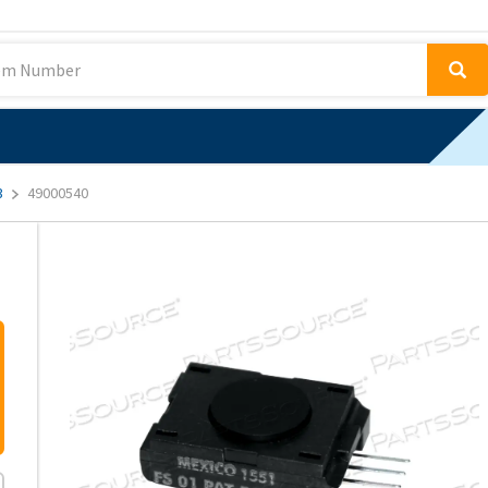
3
49000540