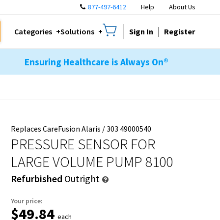
877-497-6412
Help
About Us
Sign In
Register
Categories
Solutions
Ensuring Healthcare is Always On®
Replaces CareFusion Alaris / 303 49000540
PRESSURE SENSOR FOR
LARGE VOLUME PUMP 8100
Refurbished
Outright
Your price:
$49.84
each