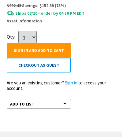
$202.43
Savings:
$152.59
(
75
%)
Ships 08/10 - order by 04:30 PM EDT
Asset Information
Qty:
SIGN IN AND ADD TO CART
CHECKOUT AS GUEST
Are you an existing customer?
Sign in
to access your
account.
ADD TO LIST