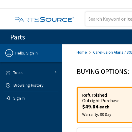
Parts
Home
CareFusion Alaris / 30
Hello, Sign In
Previous
BUYING OPTIONS:
Tools
Browsing History
Sign In
Refurbished
Sign In
Outright
Purchase
$49.84
each
Warranty:
90 Day