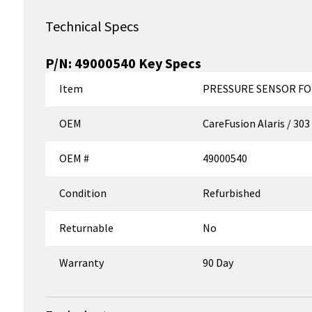
Technical Specs
P/N:
49000540
Key Specs
Item
PRESSURE SENSOR FO
OEM
CareFusion Alaris / 303
OEM #
49000540
Condition
Refurbished
Returnable
No
Warranty
90 Day