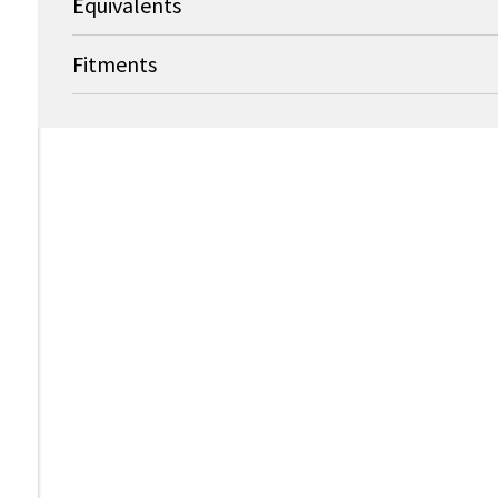
Equivalents
Fitments
↑
OEM
OEM Part Nu
CareFusion Alaris / 303
TC10009596
OEM
CareFusion Alaris / 303
143715-100-
CareFusion Alaris / 303
CareFusion Alaris / 303
303-4900054