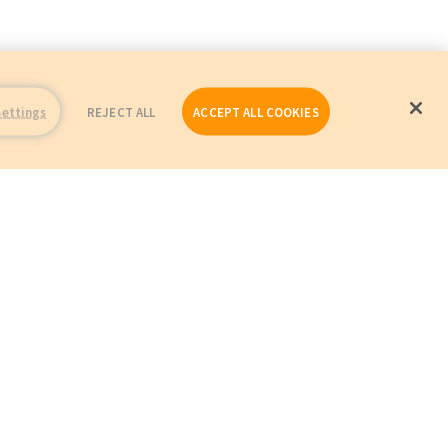
Settings
REJECT ALL
ACCEPT ALL COOKIES