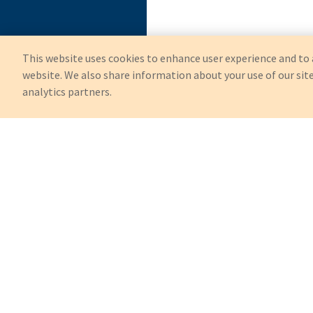
This website uses cookies to enhance user experience and to 
website. We also share information about your use of our site
analytics partners.