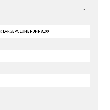
R LARGE VOLUME PUMP 8100