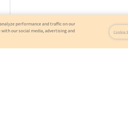
analyze performance and traffic on our
 with our social media, advertising and
Cookie 