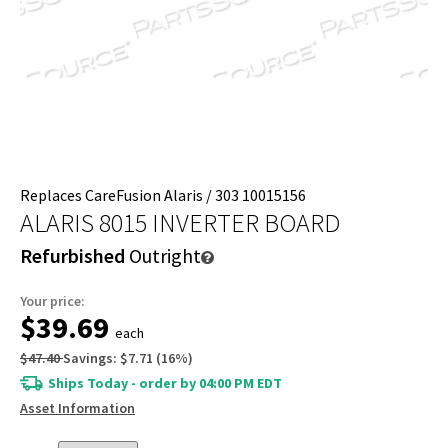
Replaces CareFusion Alaris / 303 10015156
ALARIS 8015 INVERTER BOARD
Refurbished
Outright
Your price:
$39.69
each
$47.40
Savings:
$7.71
(
16
%)
Ships Today - order by 04:00 PM EDT
Asset Information