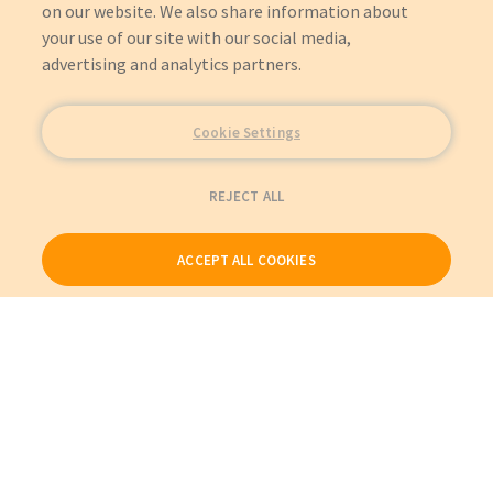
on our website. We also share information about
your use of our site with our social media,
advertising and analytics partners.
Cookie Settings
REJECT ALL
ACCEPT ALL COOKIES