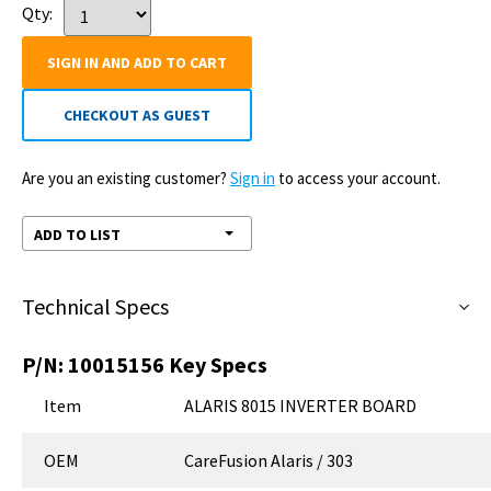
Qty:
SIGN IN AND ADD TO CART
CHECKOUT AS GUEST
Are you an existing customer?
Sign in
to access your account.
ADD TO LIST
Technical Specs
P/N:
10015156
Key Specs
Item
ALARIS 8015 INVERTER BOARD
OEM
CareFusion Alaris / 303