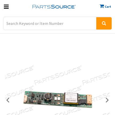
Cart
Previous
Sign In