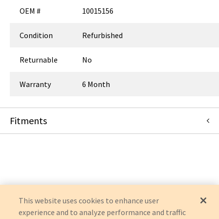
OEM #
10015156
Condition
Refurbished
Returnable
No
Warranty
6 Month
Fitments
CareFusion Alaris / 303
MEDLEY 8015
This website uses cookies to enhance user
experience and to analyze performance and traffic