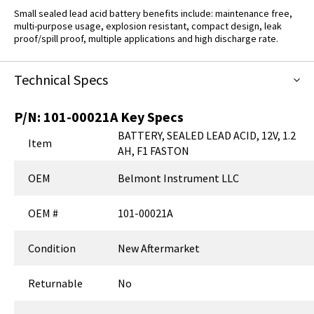
Small sealed lead acid battery benefits include: maintenance free,
multi-purpose usage, explosion resistant, compact design, leak
proof/spill proof, multiple applications and high discharge rate.
Technical Specs
P/N:
101-00021A
Key Specs
BATTERY, SEALED LEAD ACID, 12V, 1.2
Item
AH, F1 FASTON
OEM
Belmont Instrument LLC
OEM #
101-00021A
Condition
New Aftermarket
Returnable
No