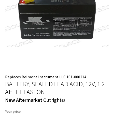
Replaces Belmont Instrument LLC 101-00021A
BATTERY, SEALED LEAD ACID, 12V, 1.2
AH, F1 FASTON
New Aftermarket
Outright
Your price: