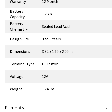
Warranty
12 Month
Battery
1.2 Ah
Capacity
Battery
Sealed Lead Acid
Chemistry
Design Life
3 to 5 Years
Dimensions
3.82 x 1.69 x 2.09 in
Terminal Type
F1 Faston
Voltage
12V
Weight
1.24 lbs
Fitments