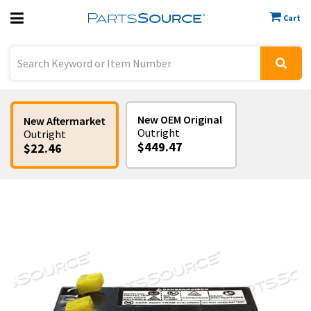
Cart
Previous
Sign In
New OEM Original
New Aftermarket
Outright
Outright
$449.47
$22.46