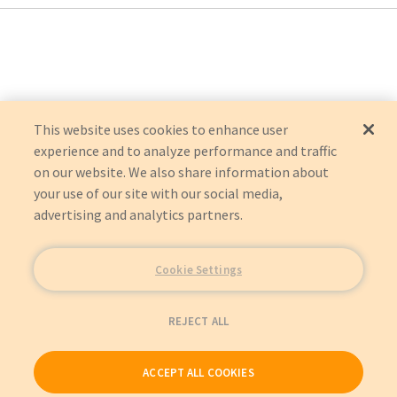
Acme Scale Company (Acme Medical Scales)
5000
500
1500
2500
2510
3903
This website uses cookies to enhance user
4500
experience and to analyze performance and traffic
7000
on our website. We also share information about
7300
Hillrom
your use of our site with our social media,
CAREASSIST
advertising and analytics partners.
ADVANTA 2
Impact Instrumentation, Inc.
UNIVENT 706
Marquette (GEMSIT)
Cookie Settings
MAC 500
Criticare Technologies, Inc.
PULSE OXIMETER 500
REJECT ALL
Critikon (GEMSIT)
VITANET BEDSIDE UNIT 1000
VITANET BEDSIDE UNIT 2200
ACCEPT ALL COOKIES
DeVilbiss Healthcare
7304S