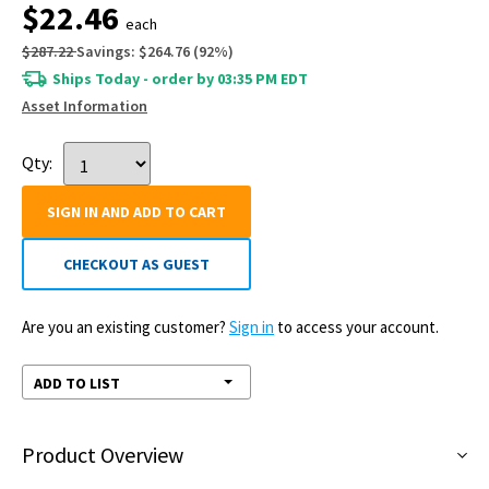
$22.46
each
$287.22
Savings:
$264.76
(
92
%)
Ships Today - order by 03:35 PM EDT
Asset Information
Qty:
SIGN IN AND ADD TO CART
CHECKOUT AS GUEST
Are you an existing customer?
Sign in
to access your account.
ADD TO LIST
Product Overview