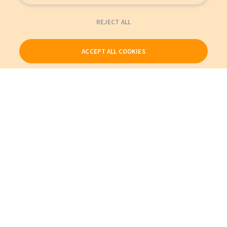
REJECT ALL
ACCEPT ALL COOKIES
Our Products
My Account