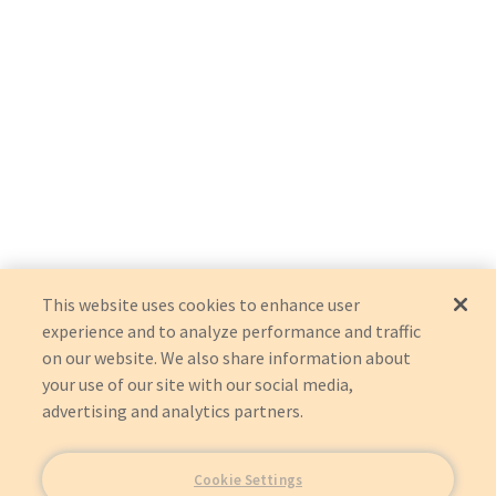
This website uses cookies to enhance user
experience and to analyze performance and traffic
on our website. We also share information about
your use of our site with our social media,
advertising and analytics partners.
Cookie Settings