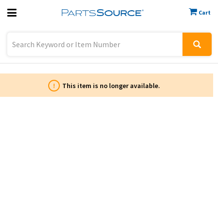
Cart
Previous
Sign In
!
This item is no longer available.