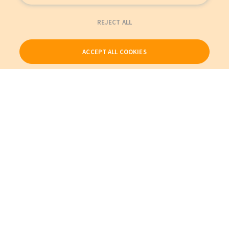
REJECT ALL
ACCEPT ALL COOKIES
Our Products
My Account