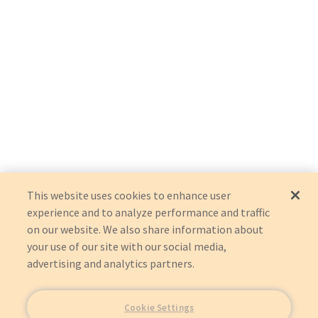
This website uses cookies to enhance user
experience and to analyze performance and traffic
on our website. We also share information about
your use of our site with our social media,
advertising and analytics partners.
Cookie Settings