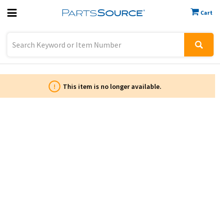
Cart
Previous
Sign In
!
This item is no longer available.