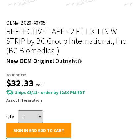
OEM#: BC20-40705
REFLECTIVE TAPE - 2 FT L X 1 IN W
STRIP
by BC Group International, Inc.
(BC Biomedical)
New OEM Original
Outright
Your price:
$32.33
each
Ships 08/11 - order by 12:30 PM EDT
Asset Information
Qty:
SIGN IN AND ADD TO CART