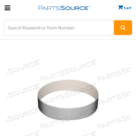
Cart
Previous
Sign In