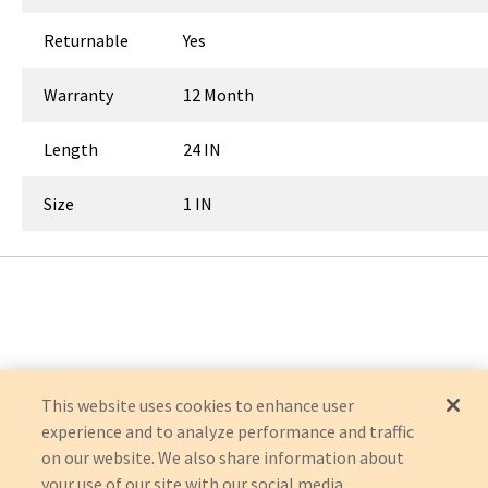
Returnable
Yes
Warranty
12 Month
Length
24 IN
Size
1 IN
This website uses cookies to enhance user
experience and to analyze performance and traffic
on our website. We also share information about
your use of our site with our social media,