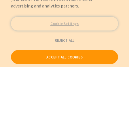
advertising and analytics partners.
Cookie Settings
REJECT ALL
ACCEPT ALL COOKIES
Our Products