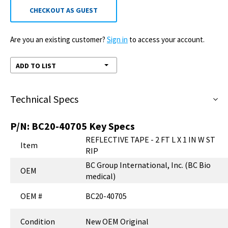
CHECKOUT AS GUEST
Are you an existing customer?
Sign in
to access your account.
ADD TO LIST
Technical Specs
P/N:
BC20-40705
Key Specs
REFLECTIVE TAPE - 2 FT L X 1 IN W ST
Item
RIP
BC Group International, Inc. (BC Bio
OEM
medical)
OEM #
BC20-40705
Condition
New OEM Original