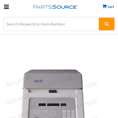
Cart
Previous
Sign In