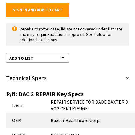
SIGN IN AND ADD TO CART
Repairs to rotor, case, lid are not covered under flat rate
and may require additional approval. See below for
additional exclusions.
ADD TO LIST
Technical Specs
P/N:
DAC 2 REPAIR
Key Specs
REPAIR SERVICE FOR DADE BAXTER D
Item
AC 2 CENTRIFUGE
OEM
Baxter Healthcare Corp.