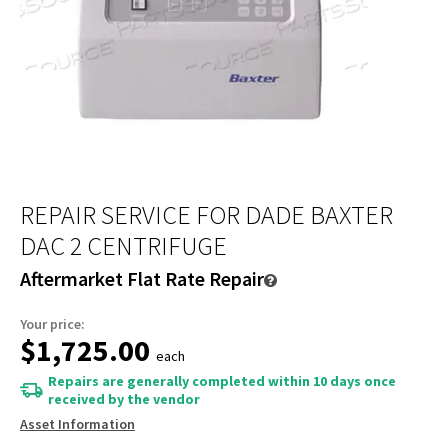
REPAIR SERVICE FOR DADE BAXTER
DAC 2 CENTRIFUGE
Aftermarket Flat Rate Repair
Your price:
$1,725.00
each
Repairs are generally completed within 10 days once
received by the vendor
Asset Information