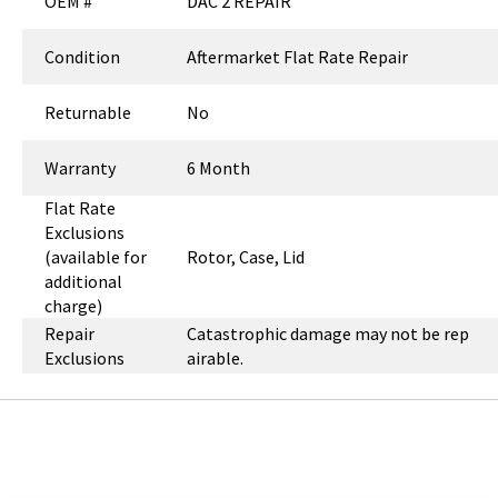
OEM #
DAC 2 REPAIR
Condition
Aftermarket Flat Rate Repair
Returnable
No
Warranty
6 Month
Flat Rate
Exclusions
(available for
Rotor, Case, Lid
additional
charge)
Repair
Catastrophic damage may not be rep
Exclusions
airable.