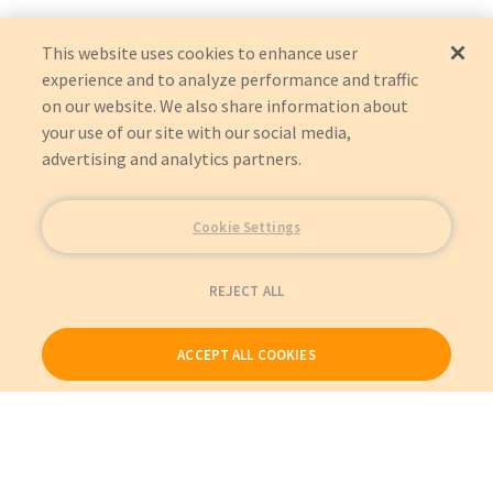
This website uses cookies to enhance user
experience and to analyze performance and traffic
on our website. We also share information about
your use of our site with our social media,
advertising and analytics partners.
Cookie Settings
REJECT ALL
ACCEPT ALL COOKIES