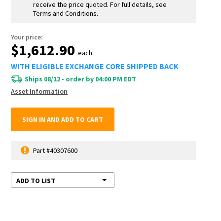
receive the price quoted. For full details, see
Terms and Conditions.
Your price:
$1,612.90
each
WITH ELIGIBLE EXCHANGE CORE SHIPPED BACK
Ships 08/12 - order by 04:00 PM EDT
Asset Information
SIGN IN AND ADD TO CART
Part #40307600
ADD TO LIST