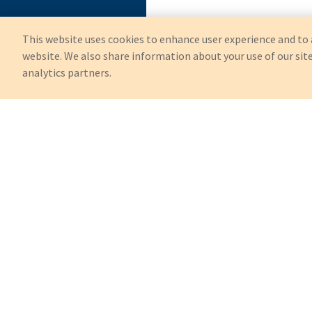
This website uses cookies to enhance user experience and to 
website. We also share information about your use of our site
analytics partners.