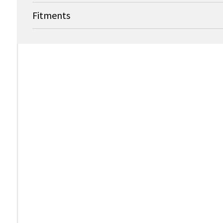
Fitments
OEM
Bard Medical (formerly Medivance, Inc.)