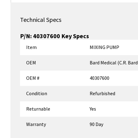
Technical Specs
P/N:
40307600
Key Specs
Item
MIXING PUMP
OEM
Bard Medical (C.R. Bard
OEM #
40307600
Condition
Refurbished
Returnable
Yes
Warranty
90 Day