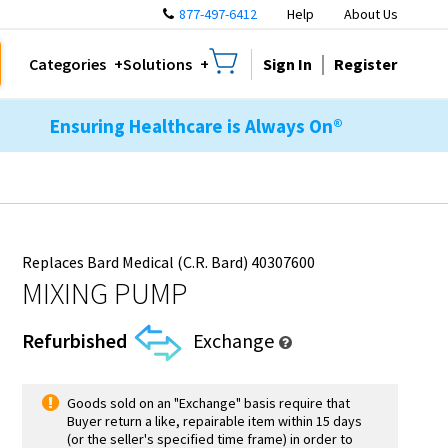
877-497-6412
Help
About Us
Sign In
Register
Categories
Solutions
Ensuring Healthcare is Always On®
Replaces Bard Medical (C.R. Bard) 40307600
MIXING PUMP
Refurbished
Exchange
Goods sold on an "Exchange" basis require that
Buyer return a like, repairable item within 15 days
(or the seller's specified time frame) in order to