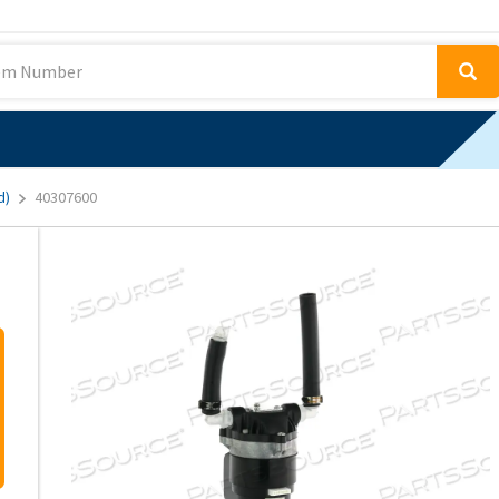
d)
40307600