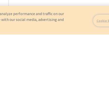
analyze performance and traffic on our
 with our social media, advertising and
Cookie 