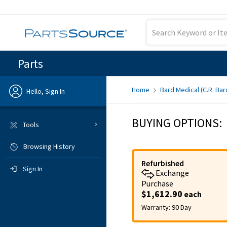
Parts
Home
Bard Medical (C.R. Bar
Hello, Sign In
Previous
BUYING OPTIONS:
Tools
Browsing History
Sign In
Refurbished
Sign In
Exchange
Purchase
$1,612.90
each
Warranty:
90 Day