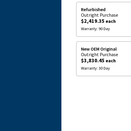
Refurbished
Outright
Purchase
$2,419.35
each
Warranty:
90 Day
New OEM Original
Outright
Purchase
$3,830.45
each
Warranty:
30 Day