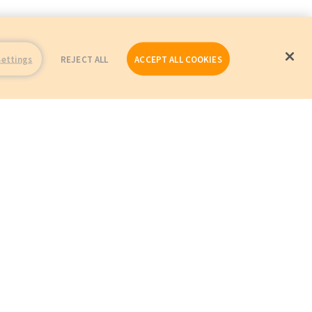
Settings
REJECT ALL
ACCEPT ALL COOKIES