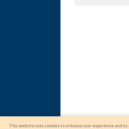
OEM
Symmetry Surgical
This website uses cookies to enhance user experience and to 