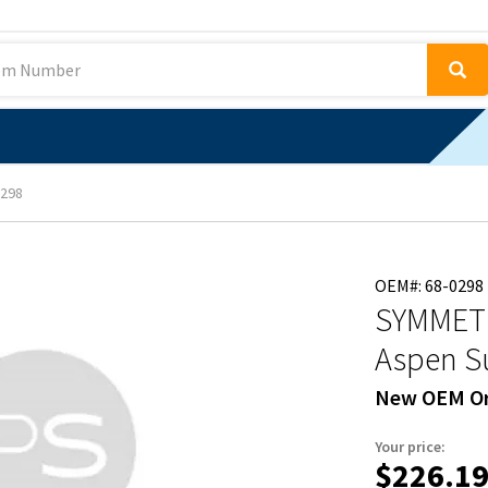
298
OEM#: 68-0298
SYMMETR
Aspen Su
New OEM Or
Your price:
$226.1