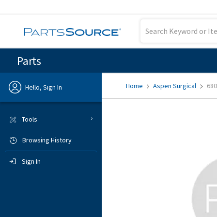
Parts
Home
Aspen Surgical
680
Hello, Sign In
Previous
Tools
Browsing History
Sign In
Sign In