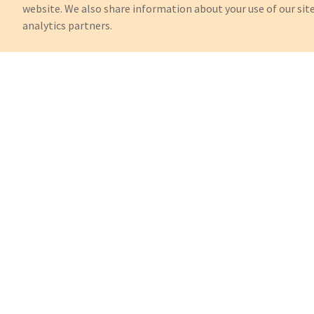
website. We also share information about your use of our site
analytics partners.
Can't Find What You're Looking 