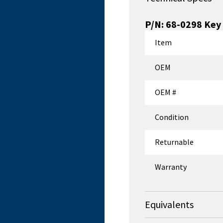
P/N:
68-0298
Key 
Item
OEM
OEM #
Condition
Returnable
Warranty
Equivalents