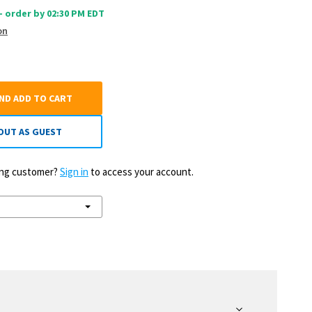
 - order by 02:30 PM EDT
on
AND ADD TO CART
OUT AS GUEST
ting customer?
Sign in
to access your account.