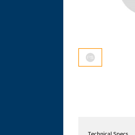
Technical Specs