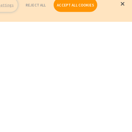
Settings
REJECT ALL
ACCEPT ALL COOKIES
Repairs
Company Profile