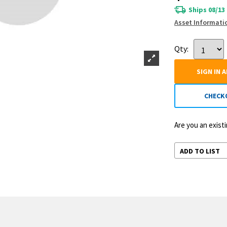
Ships 08/13
Asset Informati
Qty:
SIGN IN 
CHECK
Are you an exis
ADD TO LIST