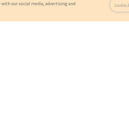
 with our social media, advertising and
Cookie 
For?
OEMs
Orders