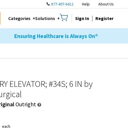
877-497-6412
Help
About Us
Sign In
Register
Categories
Solutions
Ensuring Healthcare is Always On®
Y ELEVATOR; #34S; 6 IN
by
rgical
iginal
Outright
9
each