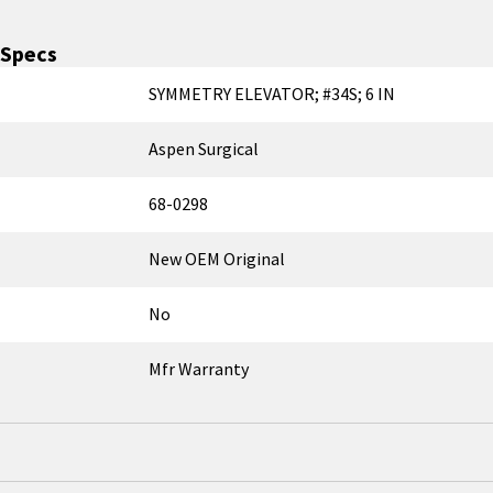
Specs
SYMMETRY ELEVATOR; #34S; 6 IN
Aspen Surgical
68-0298
New OEM Original
No
Mfr Warranty