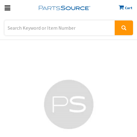
Cart
Previous
Sign In