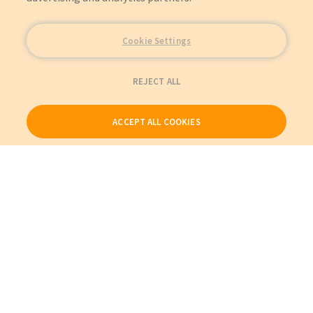
Cookie Settings
REJECT ALL
ACCEPT ALL COOKIES
Our Products