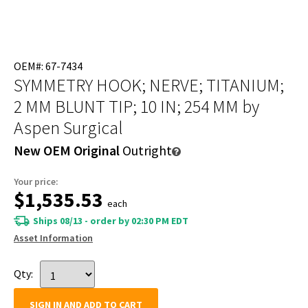
OEM#: 67-7434
SYMMETRY HOOK; NERVE; TITANIUM;
2 MM BLUNT TIP; 10 IN; 254 MM
by
Aspen Surgical
New OEM Original
Outright
Your price:
$1,535.53
each
Ships 08/13 - order by 02:30 PM EDT
Asset Information
Qty:
SIGN IN AND ADD TO CART