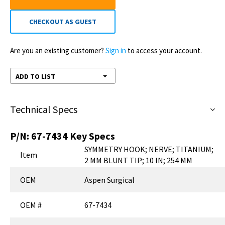
CHECKOUT AS GUEST
Are you an existing customer?
Sign in
to access your account.
ADD TO LIST
Technical Specs
P/N:
67-7434
Key Specs
SYMMETRY HOOK; NERVE; TITANIUM;
Item
2 MM BLUNT TIP; 10 IN; 254 MM
OEM
Aspen Surgical
OEM #
67-7434