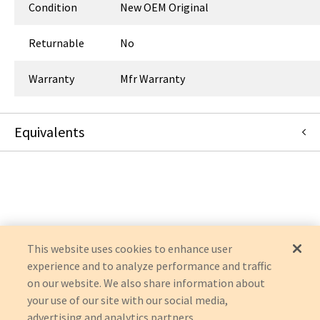
Condition
New OEM Original
Returnable
No
Warranty
Mfr Warranty
Equivalents
67-7434
:
Symmetry Surgical
:
OEM Acquisition
This website uses cookies to enhance user
experience and to analyze performance and traffic
on our website. We also share information about
your use of our site with our social media,
advertising and analytics partners.