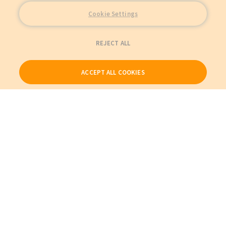
Cookie Settings
REJECT ALL
ACCEPT ALL COOKIES
Our Products
My Account