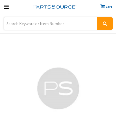
Cart
Previous
Sign In