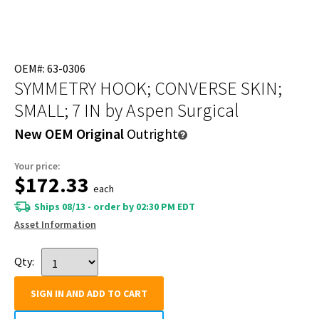
OEM#: 63-0306
SYMMETRY HOOK; CONVERSE SKIN;
SMALL; 7 IN
by Aspen Surgical
New OEM Original
Outright
Your price:
$172.33
each
Ships 08/13 - order by 02:30 PM EDT
Asset Information
Qty:
SIGN IN AND ADD TO CART