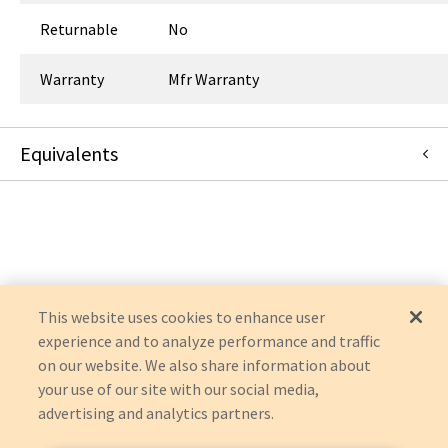
Returnable
No
Warranty
Mfr Warranty
Equivalents
63-0306
:
Symmetry Surgical
:
OEM Acquisition
This website uses cookies to enhance user
experience and to analyze performance and traffic
on our website. We also share information about
your use of our site with our social media,
advertising and analytics partners.