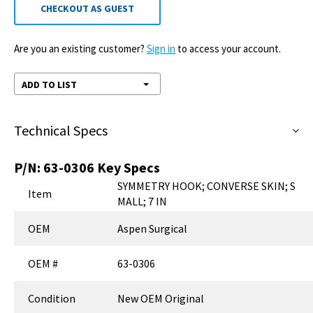
CHECKOUT AS GUEST
Are you an existing customer?
Sign in
to access your account.
ADD TO LIST
Technical Specs
P/N:
63-0306
Key Specs
SYMMETRY HOOK; CONVERSE SKIN; S
Item
MALL; 7 IN
OEM
Aspen Surgical
OEM #
63-0306
Condition
New OEM Original