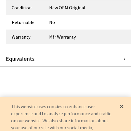
Condition
New OEM Original
Returnable
No
Warranty
Mfr Warranty
Equivalents
55-9072
:
Symmetry Surgical
:
OEM Acquisition
This website uses cookies to enhance user
experience and to analyze performance and traffic
on our website. We also share information about
your use of our site with our social media,