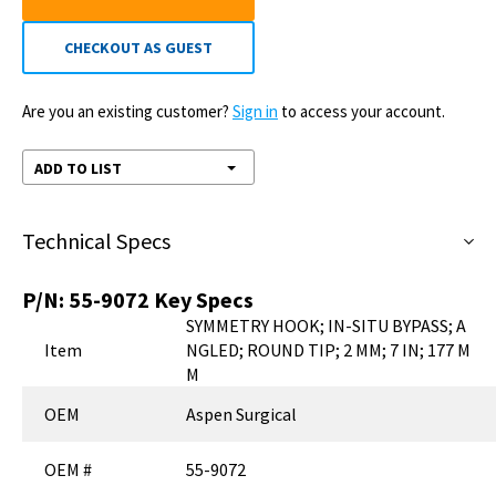
CHECKOUT AS GUEST
Are you an existing customer?
Sign in
to access your account.
ADD TO LIST
Technical Specs
P/N:
55-9072
Key Specs
SYMMETRY HOOK; IN-SITU BYPASS; A
Item
NGLED; ROUND TIP; 2 MM; 7 IN; 177 M
M
OEM
Aspen Surgical
OEM #
55-9072