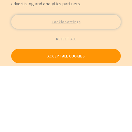
advertising and analytics partners.
Cookie Settings
REJECT ALL
ACCEPT ALL COOKIES
Our Products