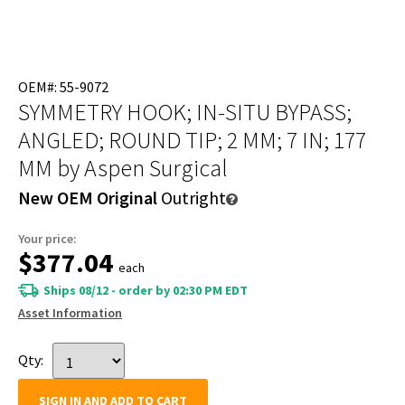
OEM#: 55-9072
SYMMETRY HOOK; IN-SITU BYPASS;
ANGLED; ROUND TIP; 2 MM; 7 IN; 177
MM
by Aspen Surgical
New OEM Original
Outright
Your price:
$377.04
each
Ships 08/12 - order by 02:30 PM EDT
Asset Information
Qty:
SIGN IN AND ADD TO CART