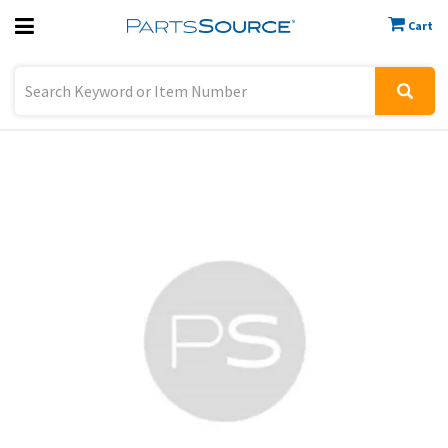
Cart
Previous
Sign In