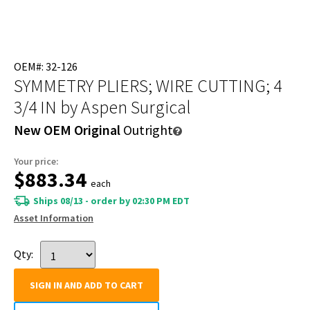
OEM#: 32-126
SYMMETRY PLIERS; WIRE CUTTING; 4
3/4 IN
by Aspen Surgical
New OEM Original
Outright
Your price:
$883.34
each
Ships 08/13 - order by 02:30 PM EDT
Asset Information
Qty:
SIGN IN AND ADD TO CART