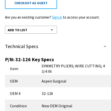
CHECKOUT AS GUEST
Are you an existing customer?
Sign in
to access your account.
ADD TO LIST
Technical Specs
P/N:
32-126
Key Specs
SYMMETRY PLIERS; WIRE CUTTING; 4
Item
3/4 IN
OEM
Aspen Surgical
OEM #
32-126
Condition
New OEM Original