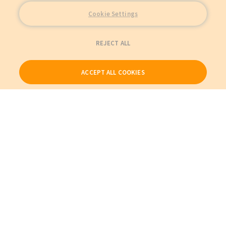
Cookie Settings
REJECT ALL
ACCEPT ALL COOKIES
Our Products
My Account