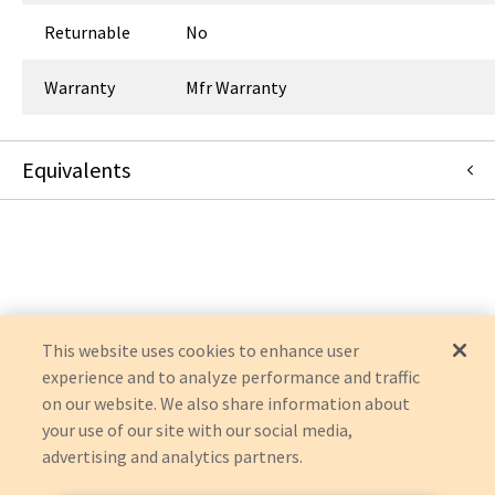
Returnable
No
Warranty
Mfr Warranty
Equivalents
32-126
:
Symmetry Surgical
:
OEM Acquisition
This website uses cookies to enhance user
experience and to analyze performance and traffic
on our website. We also share information about
your use of our site with our social media,
advertising and analytics partners.