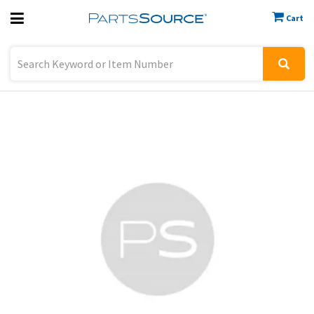
Cart
Previous
Sign In