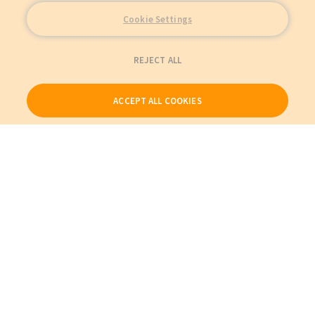
Cookie Settings
REJECT ALL
ACCEPT ALL COOKIES
Our Products
My Account