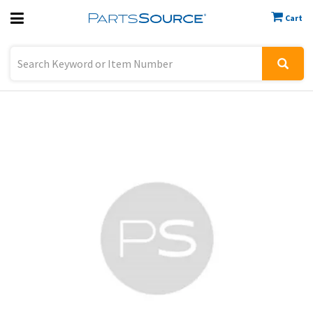
Cart
Previous
Sign In