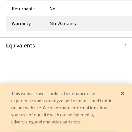
Returnable
No
Warranty
Mfr Warranty
Equivalents
14-5001
:
Symmetry Surgical
:
OEM Acquisition
This website uses cookies to enhance user
experience and to analyze performance and traffic
on our website. We also share information about
your use of our site with our social media,
advertising and analytics partners.