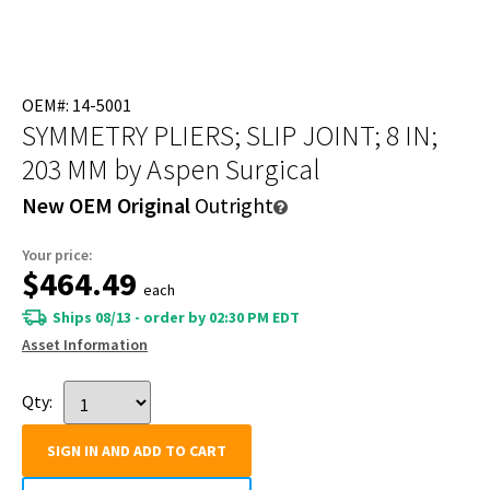
OEM#: 14-5001
SYMMETRY PLIERS; SLIP JOINT; 8 IN;
203 MM
by Aspen Surgical
New OEM Original
Outright
Your price:
$464.49
each
Ships 08/13 - order by 02:30 PM EDT
Asset Information
Qty:
SIGN IN AND ADD TO CART