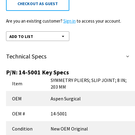
CHECKOUT AS GUEST
Are you an existing customer?
Sign in
to access your account.
ADD TO LIST
Technical Specs
P/N:
14-5001
Key Specs
SYMMETRY PLIERS; SLIP JOINT; 8 IN;
Item
203 MM
OEM
Aspen Surgical
OEM #
14-5001
Condition
New OEM Original