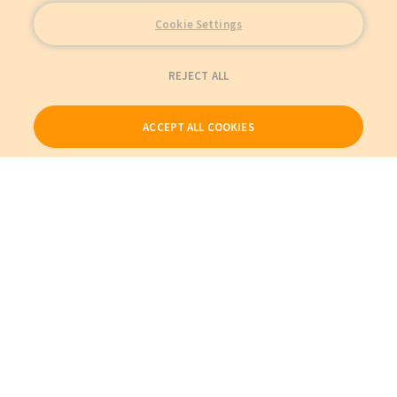
Cookie Settings
REJECT ALL
ACCEPT ALL COOKIES
Our Products
My Account