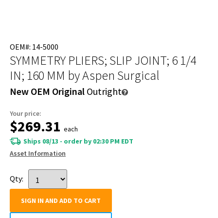
OEM#: 14-5000
SYMMETRY PLIERS; SLIP JOINT; 6 1/4
IN; 160 MM
by Aspen Surgical
New OEM Original
Outright
Your price:
$269.31
each
Ships 08/13 - order by 02:30 PM EDT
Asset Information
Qty:
SIGN IN AND ADD TO CART