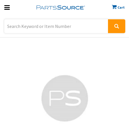
Cart
Previous
Sign In