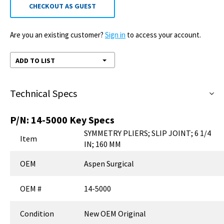
CHECKOUT AS GUEST
Are you an existing customer?
Sign in
to access your account.
ADD TO LIST
Technical Specs
P/N:
14-5000
Key Specs
SYMMETRY PLIERS; SLIP JOINT; 6 1/4
Item
IN; 160 MM
OEM
Aspen Surgical
OEM #
14-5000
Condition
New OEM Original