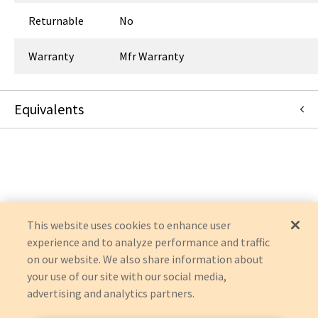
Returnable
No
Warranty
Mfr Warranty
Equivalents
14-5000
:
Symmetry Surgical
:
OEM Acquisition
This website uses cookies to enhance user
experience and to analyze performance and traffic
on our website. We also share information about
your use of our site with our social media,
advertising and analytics partners.