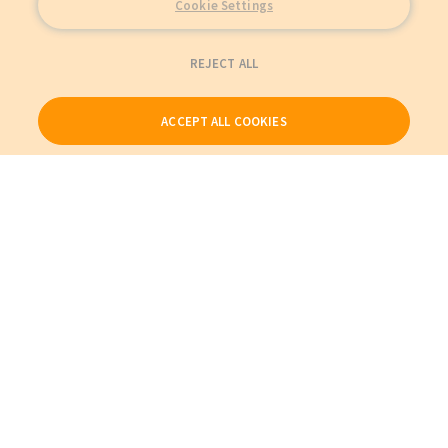
Cookie Settings
REJECT ALL
ACCEPT ALL COOKIES
Our Products
My Account