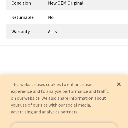
Condition
New OEM Original
Returnable
No
Warranty
As Is
This website uses cookies to enhance user
experience and to analyze performance and traffic
on our website. We also share information about
your use of our site with our social media,
advertising and analytics partners.