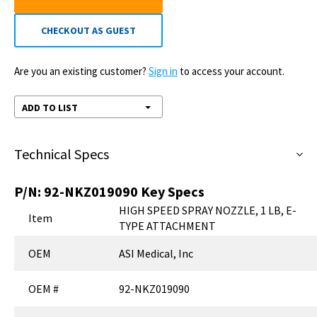
CHECKOUT AS GUEST
Are you an existing customer?
Sign in
to access your account.
ADD TO LIST
Technical Specs
P/N:
92-NKZ019090
Key Specs
HIGH SPEED SPRAY NOZZLE, 1 LB, E-
Item
TYPE ATTACHMENT
OEM
ASI Medical, Inc
OEM #
92-NKZ019090