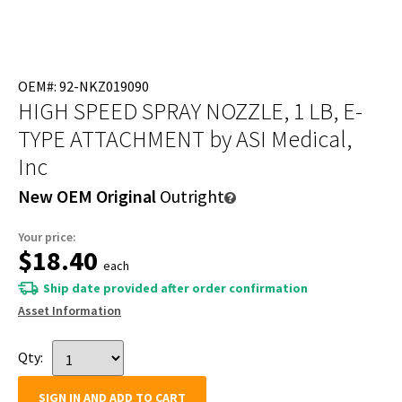
OEM#: 92-NKZ019090
HIGH SPEED SPRAY NOZZLE, 1 LB, E-
TYPE ATTACHMENT
by ASI Medical,
Inc
New OEM Original
Outright
Your price:
$18.40
each
Ship date provided after order confirmation
Asset Information
Qty:
SIGN IN AND ADD TO CART