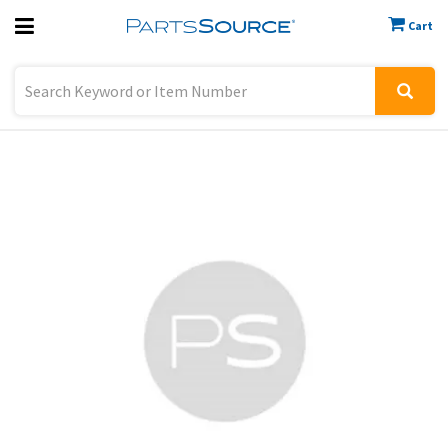
Cart
Previous
Sign In