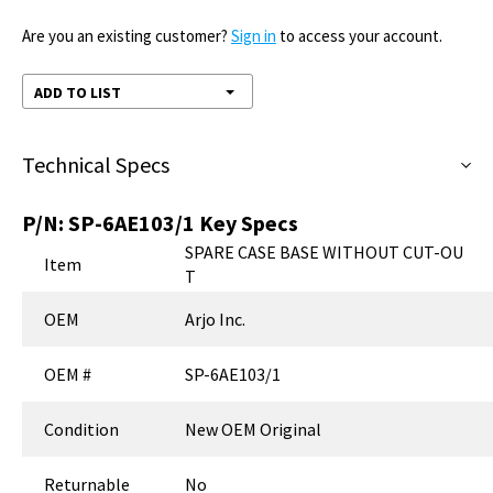
Are you an existing customer?
Sign in
to access your account.
ADD TO LIST
Technical Specs
P/N:
SP-6AE103/1
Key Specs
SPARE CASE BASE WITHOUT CUT-OU
Item
T
OEM
Arjo Inc.
OEM #
SP-6AE103/1
Condition
New OEM Original
Returnable
No