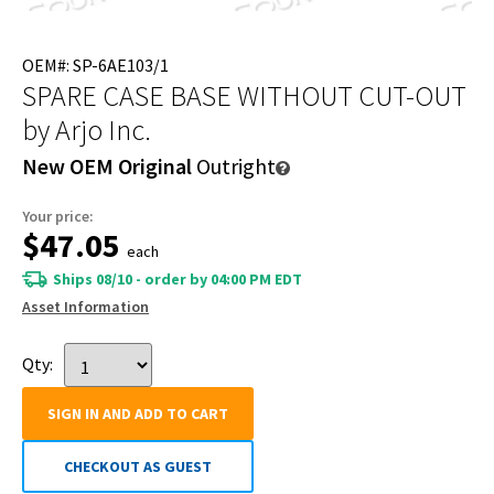
OEM#: SP-6AE103/1
SPARE CASE BASE WITHOUT CUT-OUT
by Arjo Inc.
New OEM Original
Outright
Your price:
$47.05
each
Ships 08/10 - order by 04:00 PM EDT
Asset Information
Qty:
SIGN IN AND ADD TO CART
CHECKOUT AS GUEST