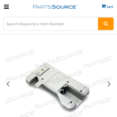
Cart
Previous
Sign In