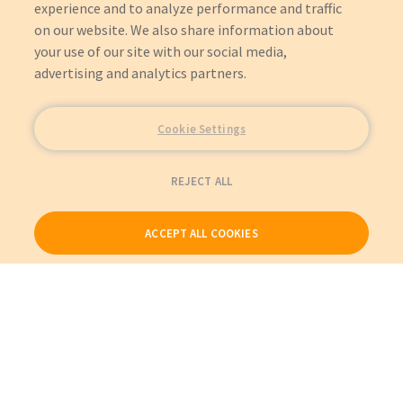
experience and to analyze performance and traffic
on our website. We also share information about
your use of our site with our social media,
advertising and analytics partners.
Cookie Settings
REJECT ALL
ACCEPT ALL COOKIES