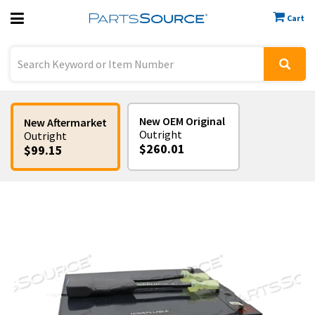
Cart
Previous
Sign In
New OEM Original
New Aftermarket
Outright
Outright
$260.01
$99.15