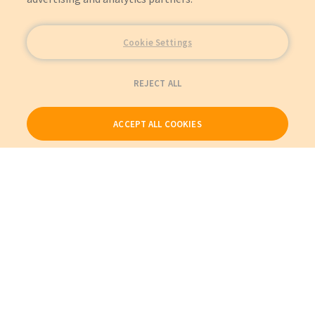
Cookie Settings
REJECT ALL
ACCEPT ALL COOKIES