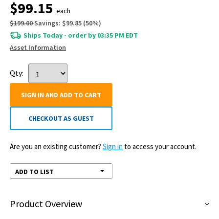
$99.15
each
$199.00
Savings:
$99.85
(
50
%)
Ships Today - order by 03:35 PM EDT
Asset Information
Qty:
SIGN IN AND ADD TO CART
CHECKOUT AS GUEST
Are you an existing customer?
Sign in
to access your account.
ADD TO LIST
Product Overview