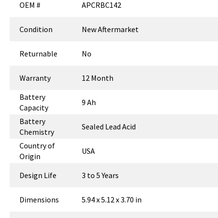
OEM #
APCRBC142
Condition
New Aftermarket
Returnable
No
Warranty
12 Month
Battery
9 Ah
Capacity
Battery
Sealed Lead Acid
Chemistry
Country of
USA
Origin
Design Life
3 to 5 Years
Dimensions
5.94 x 5.12 x 3.70 in