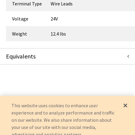
Terminal Type
Wire Leads
Voltage
24V
Weight
12.4 lbs
Equivalents
RBC142
:
APC / American Power Conversion
:
Item Replacement
This website uses cookies to enhance user
experience and to analyze performance and traffic
on our website. We also share information about
your use of our site with our social media,
advertising and analytics partners.