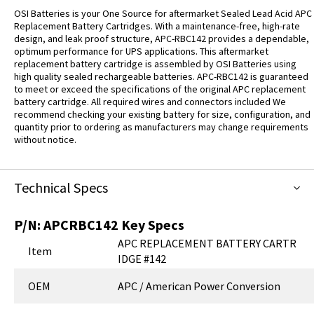
OSI Batteries is your One Source for aftermarket Sealed Lead Acid APC
Replacement Battery Cartridges. With a maintenance-free, high-rate
design, and leak proof structure, APC-RBC142 provides a dependable,
optimum performance for UPS applications. This aftermarket
replacement battery cartridge is assembled by OSI Batteries using
high quality sealed rechargeable batteries. APC-RBC142 is guaranteed
to meet or exceed the specifications of the original APC replacement
battery cartridge. All required wires and connectors included We
recommend checking your existing battery for size, configuration, and
quantity prior to ordering as manufacturers may change requirements
without notice.
Technical Specs
P/N:
APCRBC142
Key Specs
APC REPLACEMENT BATTERY CARTR
Item
IDGE #142
OEM
APC / American Power Conversion