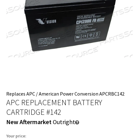
Replaces APC / American Power Conversion APCRBC142
APC REPLACEMENT BATTERY
CARTRIDGE #142
New Aftermarket
Outright
Your price: