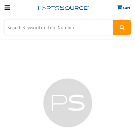
Cart
Previous
Sign In