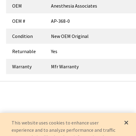
OEM
Anesthesia Associates
OEM #
AP-368-0
Condition
New OEM Original
Returnable
Yes
Warranty
Mfr Warranty
This website uses cookies to enhance user
experience and to analyze performance and traffic