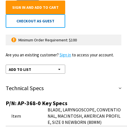
SIGN IN AND ADD TO CART
CHECKOUT AS GUEST
Minimum Order Requirement: $100
Are you an existing customer?
Sign in
to access your account.
ADD TO LIST
Technical Specs
P/N:
AP-368-0
Key Specs
BLADE, LARYNGOSCOPE, CONVENTIO
Item
NAL, MACINTOSH, AMERICAN PROFIL
E, SIZE 0 NEWBORN (80MM)