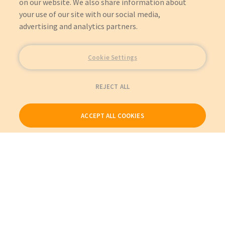
on our website. We also share information about
your use of our site with our social media,
advertising and analytics partners.
Cookie Settings
REJECT ALL
ACCEPT ALL COOKIES