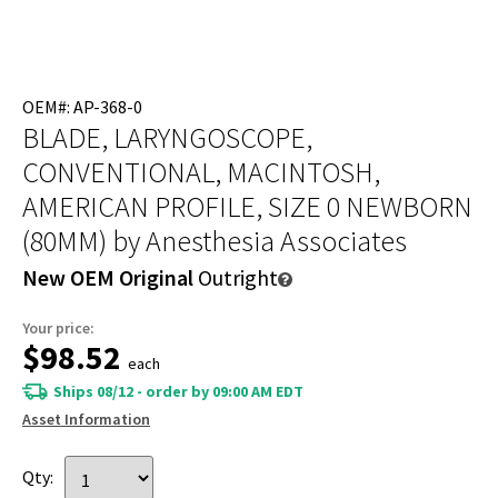
OEM#: AP-368-0
BLADE, LARYNGOSCOPE,
CONVENTIONAL, MACINTOSH,
AMERICAN PROFILE, SIZE 0 NEWBORN
(80MM)
by Anesthesia Associates
New OEM Original
Outright
Your price:
$98.52
each
Ships 08/12 - order by 09:00 AM EDT
Asset Information
Qty: