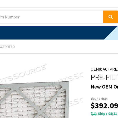
ACFPRE10
OEM#: ACFPRE
PRE-FIL
New OEM Or
Your price:
$392.0
Ships 08/11