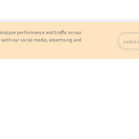
analyze performance and traffic on our
 with our social media, advertising and
Cookie 