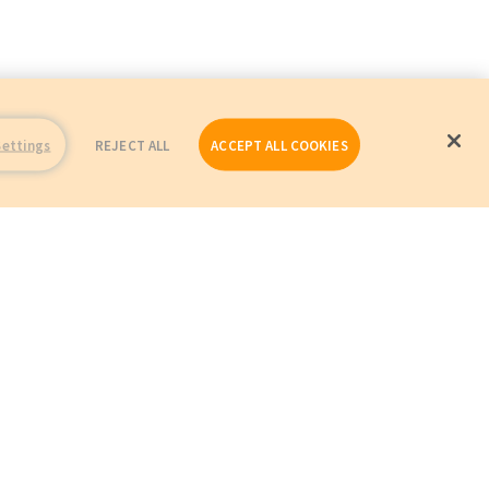
Settings
REJECT ALL
ACCEPT ALL COOKIES