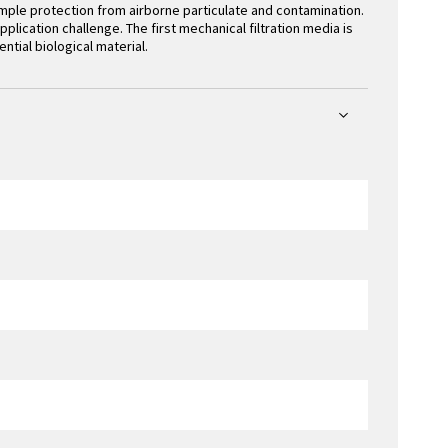
ple protection from airborne particulate and contamination.
lication challenge. The first mechanical filtration media is
ential biological material.