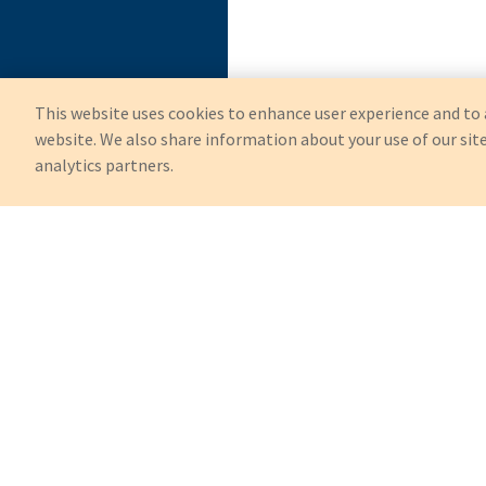
This website uses cookies to enhance user experience and to 
website. We also share information about your use of our site
analytics partners.