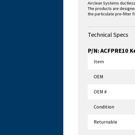
Airclean Systems ductless
The products are designed 
the particulate pre-filter 
Technical Specs
P/N:
ACFPRE10
Ke
Item
OEM
OEM #
Condition
Returnable