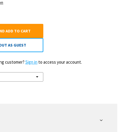
on
AND ADD TO CART
OUT AS GUEST
ting customer?
Sign in
to access your account.