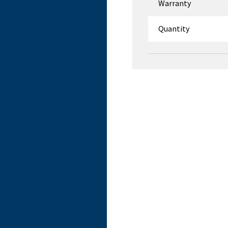
Warranty
Quantity