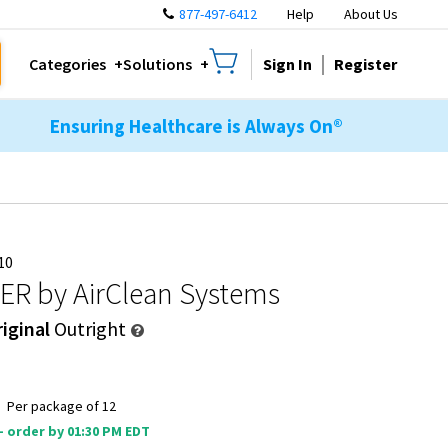
877-497-6412
Help
About Us
Sign In
Register
Categories
Solutions
Ensuring Healthcare is Always On®
10
TER
by AirClean Systems
iginal
Outright
9
Per package of 12
 - order by 01:30 PM EDT