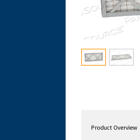
Product Overview