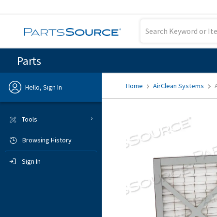
Parts
Home
AirClean Systems
Hello, Sign In
Previous
Tools
Browsing History
Sign In
Sign In