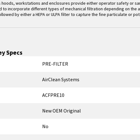
 hoods, workstations and enclosures provide either operator safety or sam
to incorporate different types of mechanical filtration depending on the app
followed by either a HEPA or ULPA filter to capture the fine particulate or pot
y Specs
PRE-FILTER
AirClean Systems
ACFPRE10
New OEM Original
No