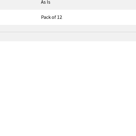
As Is
Pack of 12