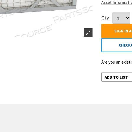
Asset Informati
Qty:
SIGN IN 
CHECK
Are you an exis
ADD TO LIST