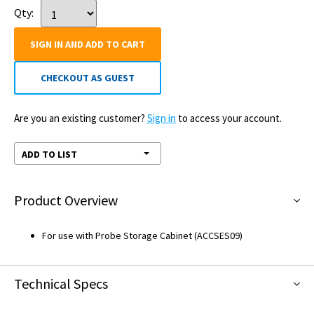
Qty:
SIGN IN AND ADD TO CART
CHECKOUT AS GUEST
Are you an existing customer?
Sign in
to access your account.
ADD TO LIST
Product Overview
For use with Probe Storage Cabinet (ACCSES09)
Technical Specs