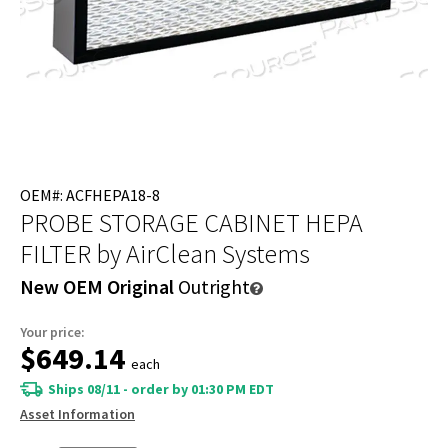
OEM#: ACFHEPA18-8
PROBE STORAGE CABINET HEPA
FILTER
by AirClean Systems
New OEM Original
Outright
Your price:
$649.14
each
Ships 08/11 - order by 01:30 PM EDT
Asset Information