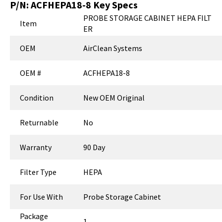
P/N:
ACFHEPA18-8
Key Specs
PROBE STORAGE CABINET HEPA FILT
Item
ER
OEM
AirClean Systems
OEM #
ACFHEPA18-8
Condition
New OEM Original
Returnable
No
Warranty
90 Day
Filter Type
HEPA
For Use With
Probe Storage Cabinet
Package
1