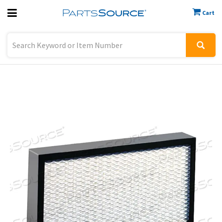
Cart
Previous
Sign In