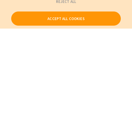
REJECT ALL
ACCEPT ALL COOKIES
Our Products
My Account
About Us