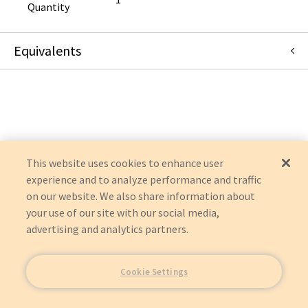
Quantity
Equivalents
ACFHEPA
:
AirClean Systems
:
Item Replacement
This website uses cookies to enhance user
experience and to analyze performance and traffic
on our website. We also share information about
your use of our site with our social media,
advertising and analytics partners.
Cookie Settings