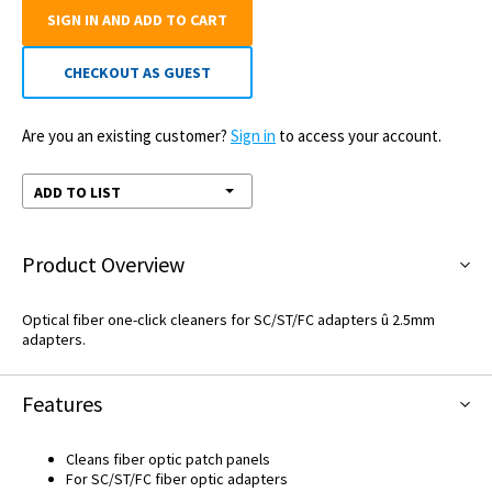
SIGN IN AND ADD TO CART
CHECKOUT AS GUEST
Are you an existing customer?
Sign in
to access your account.
ADD TO LIST
Product Overview
Optical fiber one-click cleaners for SC/ST/FC adapters û 2.5mm
adapters.
Features
Cleans fiber optic patch panels
For SC/ST/FC fiber optic adapters