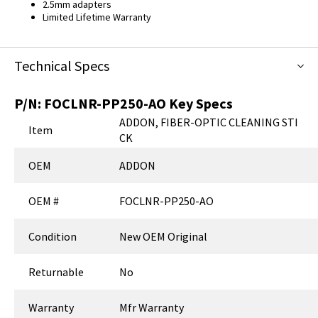
2.5mm adapters
Limited Lifetime Warranty
Technical Specs
P/N:
FOCLNR-PP250-AO
Key Specs
ADDON, FIBER-OPTIC CLEANING STI
Item
CK
OEM
ADDON
OEM #
FOCLNR-PP250-AO
Condition
New OEM Original
Returnable
No
Warranty
Mfr Warranty