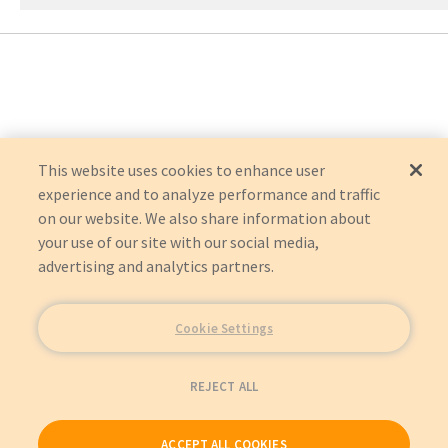
This website uses cookies to enhance user
experience and to analyze performance and traffic
on our website. We also share information about
your use of our site with our social media,
advertising and analytics partners.
Cookie Settings
REJECT ALL
ACCEPT ALL COOKIES