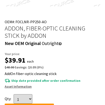
OEM#: FOCLNR-PP250-AO
ADDON, FIBER-OPTIC CLEANING
STICK
by ADDON
New OEM Original
Outright
Your price:
$39.91
each
$40.00
Savings:
$0.09
(
0
%)
AddOn fiber-optic cleaning stick
Ship date provided after order confirmation
Asset Information
Qty: