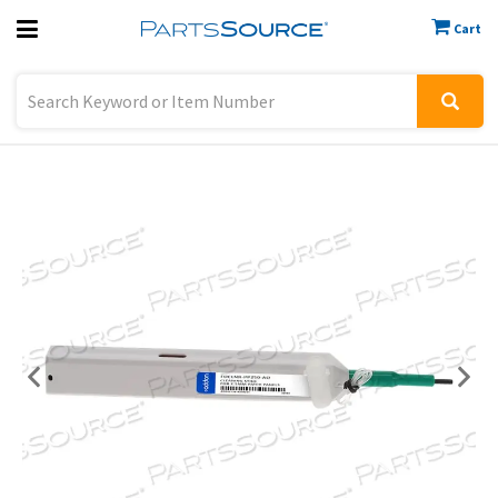
Cart
Previous
Sign In