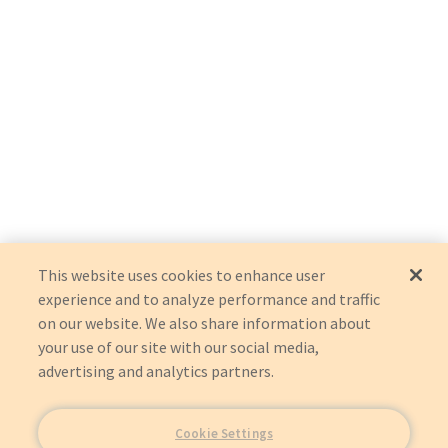
This website uses cookies to enhance user
experience and to analyze performance and traffic
on our website. We also share information about
your use of our site with our social media,
advertising and analytics partners.
Cookie Settings