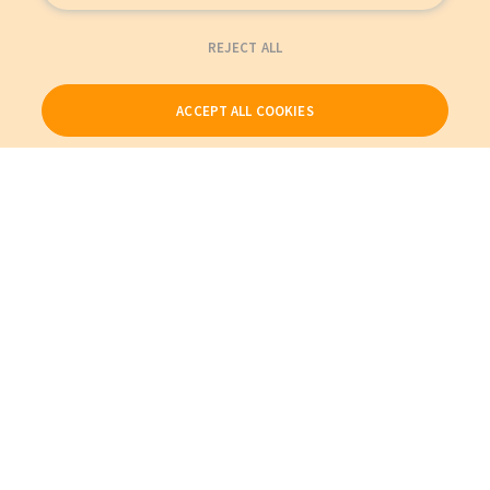
REJECT ALL
ACCEPT ALL COOKIES
Our Products
My Account