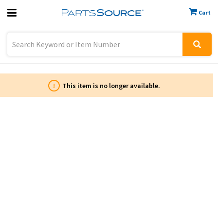
Cart
Previous
Sign In
!
This item is no longer available.