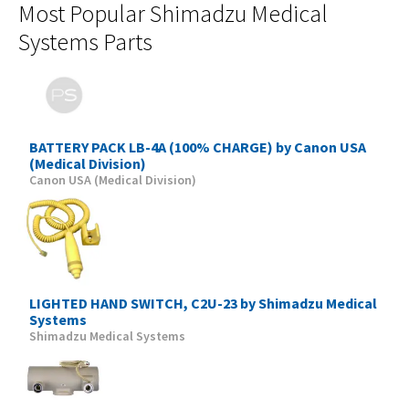
Most Popular Shimadzu Medical
Systems Parts
BATTERY PACK LB-4A (100% CHARGE) by Canon USA
(Medical Division)
Canon USA (Medical Division)
LIGHTED HAND SWITCH, C2U-23 by Shimadzu Medical
Systems
Shimadzu Medical Systems