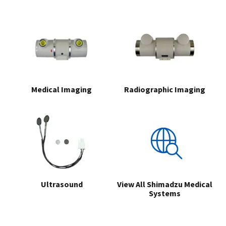
Medical Imaging
Radiographic Imaging
Ultrasound
View All Shimadzu Medical
Systems