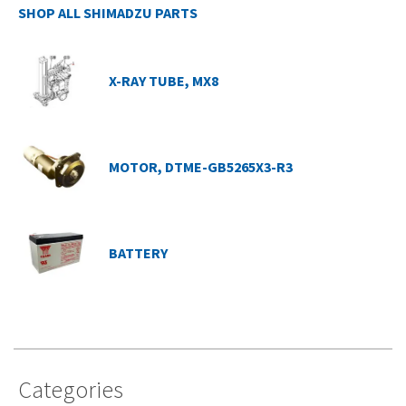
SHOP ALL SHIMADZU PARTS
X-RAY TUBE, MX8
MOTOR, DTME-GB5265X3-R3
BATTERY
Categories