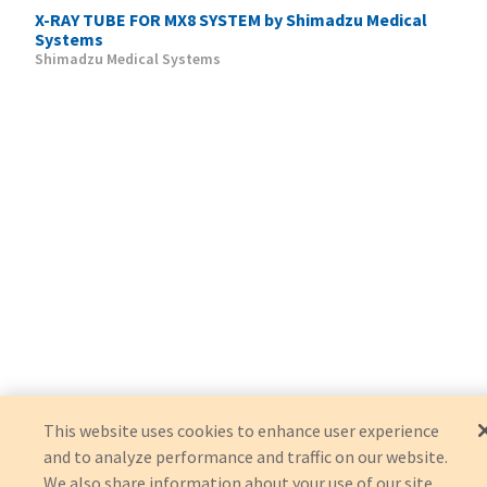
X-RAY TUBE FOR MX8 SYSTEM by Shimadzu Medical
Systems
Shimadzu Medical Systems
This website uses cookies to enhance user experience
and to analyze performance and traffic on our website.
We also share information about your use of our site