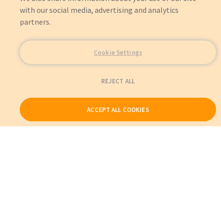
with our social media, advertising and analytics
partners.
Cookie Settings
REJECT ALL
ACCEPT ALL COOKIES
Our Products
My Account
About Us
Also of Interest