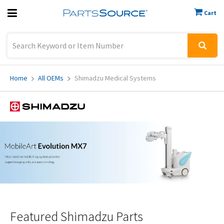
Cart
Previous
Sign In
Home
All OEMs
Shimadzu Medical Systems
Featured
Shimadzu Parts