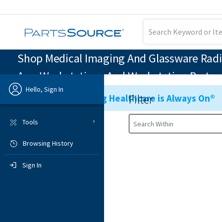
Shop Medical Imaging And Glassware Radi
Arm Workstations And Workstation Parts
Hello, Sign In
Filter
Ensuring Healthcare is Always On®
Previous
Tools
Browsing History
Sign In
Sign In