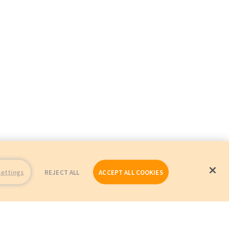
Settings
REJECT ALL
ACCEPT ALL COOKIES