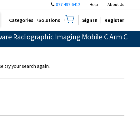
877-497-6412
Help
About Us
Sign In
Register
Categories
Solutions
are Radiographic Imaging Mobile C Arm C
e try your search again.