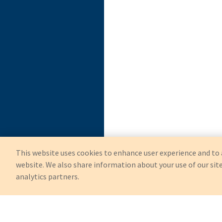
This website uses cookies to enhance user experience and to 
website. We also share information about your use of our site
analytics partners.