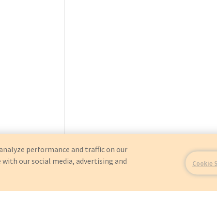
analyze performance and traffic on our
 with our social media, advertising and
Cookie 