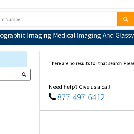
ographic Imaging Medical Imaging And Glassw
There are no results for that search. Pleas
Need help? Give us a call
877-497-6412