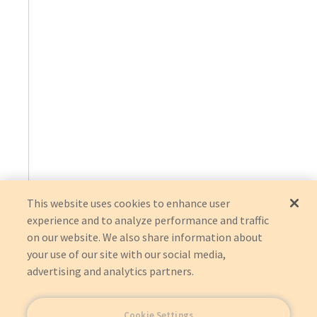
This website uses cookies to enhance user
experience and to analyze performance and traffic
on our website. We also share information about
your use of our site with our social media,
advertising and analytics partners.
Cookie Settings