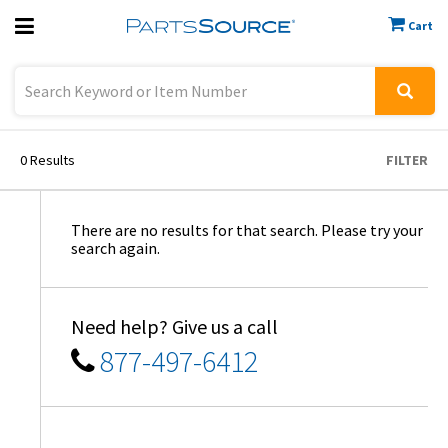
Cart
Previous
Sign In
0
Results
FILTER
There are no results for that search. Please try your
search again.
Need help? Give us a call
877-497-6412