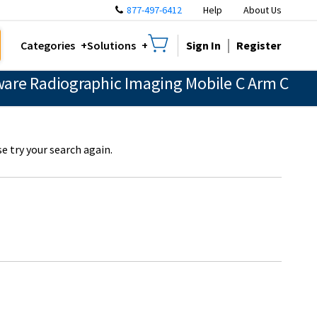
877-497-6412
Help
About Us
Sign In
Register
Categories
Solutions
are Radiographic Imaging Mobile C Arm C
e try your search again.