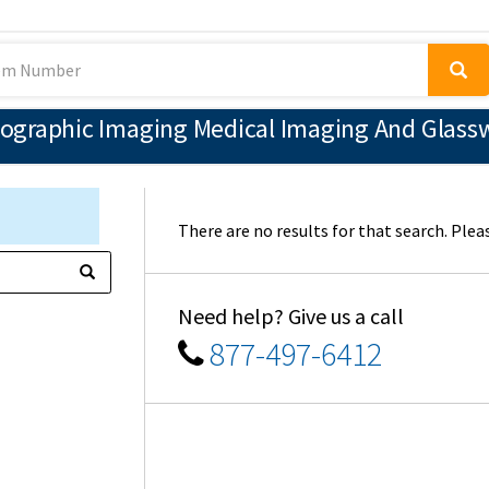
ographic Imaging Medical Imaging And Glassw
There are no results for that search. Pleas
Need help? Give us a call
877-497-6412