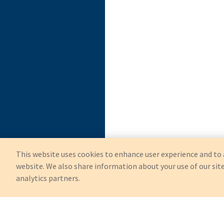
This website uses cookies to enhance user experience and to 
website. We also share information about your use of our site
analytics partners.