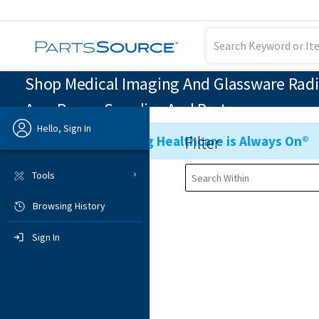
Shop Medical Imaging And Glassware Radi
Arm Power Supplies And Parts
Hello, Sign In
Filter
Ensuring Healthcare is Always On®
Previous
Tools
Browsing History
Sign In
Sign In