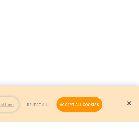
Settings
REJECT ALL
ACCEPT ALL COOKIES