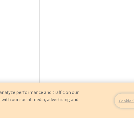
analyze performance and traffic on our
 with our social media, advertising and
Cookie 