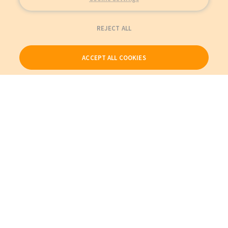
REJECT ALL
ACCEPT ALL COOKIES
Our Products