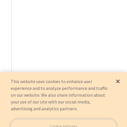
This website uses cookies to enhance user
experience and to analyze performance and traffic
on our website. We also share information about
your use of our site with our social media,
advertising and analytics partners.
Cookie Settings