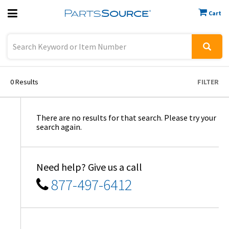
Cart
Previous
Sign In
0
Results
FILTER
There are no results for that search. Please try your
search again.
Need help? Give us a call
877-497-6412