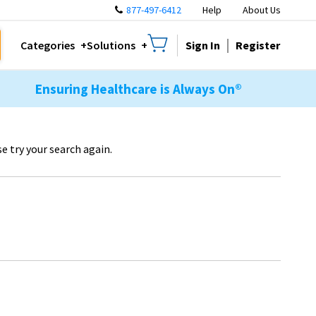
877-497-6412
Help
About Us
Sign In
Register
Categories
Solutions
Ensuring Healthcare is Always On®
e try your search again.