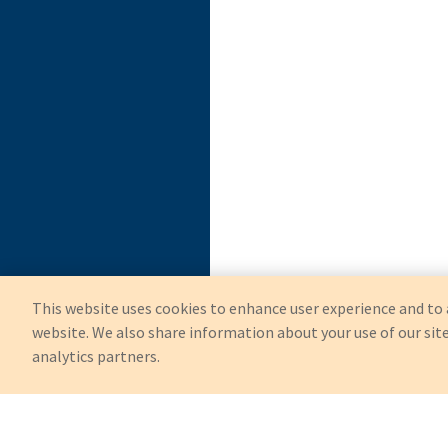
This website uses cookies to enhance user experience and to 
website. We also share information about your use of our site
analytics partners.