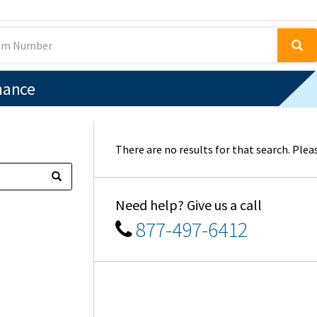
nance
There are no results for that search. Pleas
Need help? Give us a call
877-497-6412