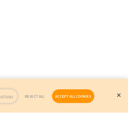
Settings
REJECT ALL
ACCEPT ALL COOKIES