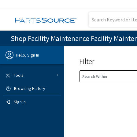
Shop Facility Maintenance Facility Mainte
Hello, Sign In
Filter
Previous
Tools
Browsing History
Sign In
Sign In