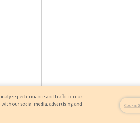
analyze performance and traffic on our
 with our social media, advertising and
Cookie 