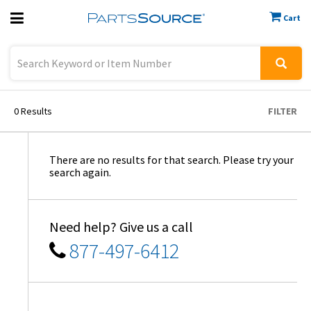
Cart
Previous
Sign In
0
Results
FILTER
There are no results for that search. Please try your
search again.
Need help? Give us a call
877-497-6412