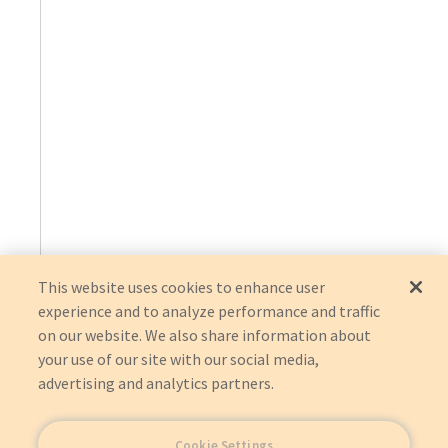
This website uses cookies to enhance user
experience and to analyze performance and traffic
on our website. We also share information about
your use of our site with our social media,
advertising and analytics partners.
Cookie Settings