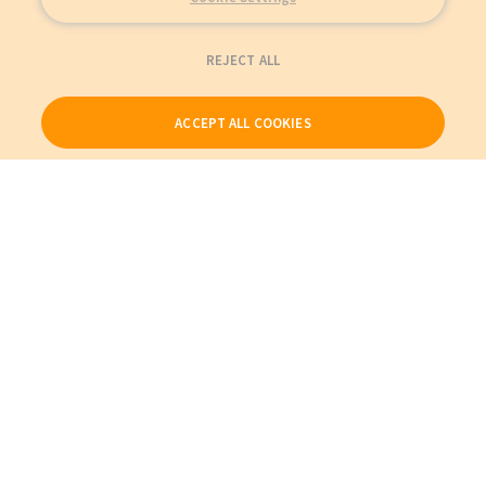
REJECT ALL
ACCEPT ALL COOKIES
Our Products